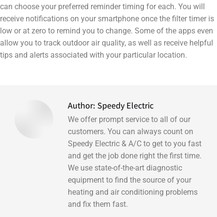
can choose your preferred reminder timing for each. You will
receive notifications on your smartphone once the filter timer is
low or at zero to remind you to change. Some of the apps even
allow you to track outdoor air quality, as well as receive helpful
tips and alerts associated with your particular location.
Author:
Speedy Electric
We offer prompt service to all of our
customers. You can always count on
Speedy Electric & A/C to get to you fast
and get the job done right the first time.
We use state-of-the-art diagnostic
equipment to find the source of your
heating and air conditioning problems
and fix them fast.