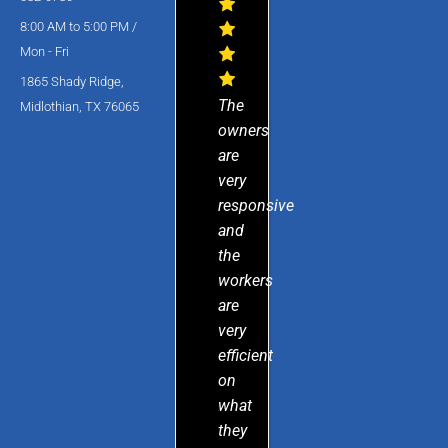
8:00 AM to 5:00 PM /
Mon - Fri
1865 Shady Ridge,
The
Midlothian, TX 76065
owners
are
very
responsive
and
the
workers
are
very
efficient
on
what
they