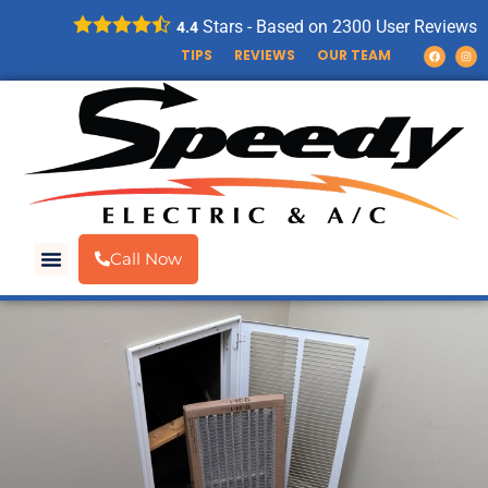
Stars - Based on
2300
User Reviews
4.4
TIPS
REVIEWS
OUR TEAM
Call Now