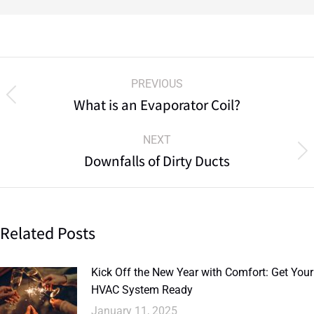
PREVIOUS
What is an Evaporator Coil?
NEXT
Downfalls of Dirty Ducts
Related Posts
Kick Off the New Year with Comfort: Get Your
HVAC System Ready
January 11, 2025