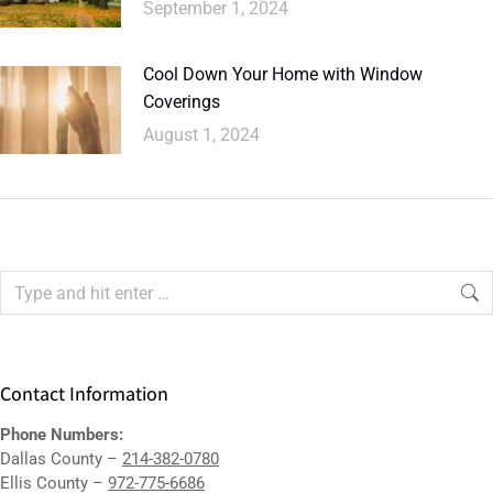
September 1, 2024
Cool Down Your Home with Window
Coverings
August 1, 2024
Contact Information
Phone Numbers:
Dallas County –
214-382-0780
Ellis County –
972-775-6686