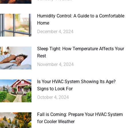
Humidity Control: A Guide to a Comfortable
Home
December 4, 2024
Sleep Tight: How Temperature Affects Your
Rest
November 4, 2024
Is Your HVAC System Showing Its Age?
Signs to Look For
October 4, 2024
Fall is Coming: Prepare Your HVAC System
for Cooler Weather