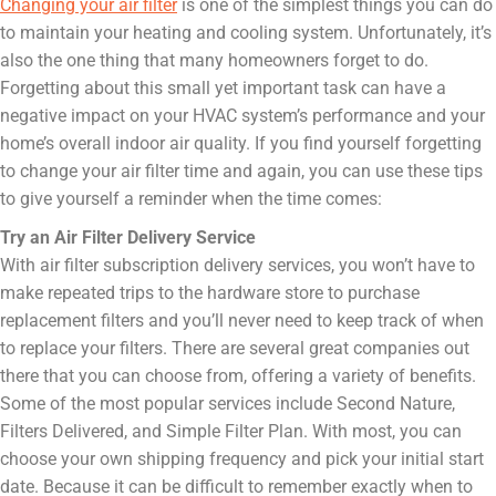
Changing your air filter
is one of the simplest things you can do
to maintain your heating and cooling system. Unfortunately, it’s
also the one thing that many homeowners forget to do.
Forgetting about this small yet important task can have a
negative impact on your HVAC system’s performance and your
home’s overall indoor air quality. If you find yourself forgetting
to change your air filter time and again, you can use these tips
to give yourself a reminder when the time comes:
Try an Air Filter Delivery Service
With air filter subscription delivery services, you won’t have to
make repeated trips to the hardware store to purchase
replacement filters and you’ll never need to keep track of when
to replace your filters. There are several great companies out
there that you can choose from, offering a variety of benefits.
Some of the most popular services include Second Nature,
Filters Delivered, and Simple Filter Plan. With most, you can
choose your own shipping frequency and pick your initial start
date. Because it can be difficult to remember exactly when to