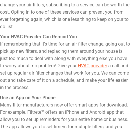
change your air filters, subscribing to a service can be worth the
cost. Opting in to one of these services can prevent you from
ever forgetting again, which is one less thing to keep on your to
do list.
Your HVAC Provider Can Remind You
If remembering that it’s time for an air filter change, going out to
pick up new filters, and replacing them around your house is
just too much to deal with along with everything else you have
to worry about: no problem! Give your
HVAC provider
a call and
set up regular air filter changes that work for you. We can come
out and take care of it on a schedule, and make your life easier
in the process.
Use an App on Your Phone
Many filter manufacturers now offer smart apps for download.
For example, Filtrete™ offers an iPhone and Android app that
allow you to set up reminders for your entire home or business.
The app allows you to set timers for multiple filters, and you