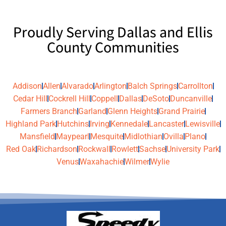
Proudly Serving Dallas and Ellis
County Communities
Addison
Allen
Alvarado
Arlington
Balch Springs
Carrollton
Cedar Hill
Cockrell Hill
Coppell
Dallas
DeSoto
Duncanville
Farmers Branch
Garland
Glenn Heights
Grand Prairie
Highland Park
Hutchins
Irving
Kennedale
Lancaster
Lewisville
Mansfield
Maypearl
Mesquite
Midlothian
Ovilla
Plano
Red Oak
Richardson
Rockwall
Rowlett
Sachse
University Park
Venus
Waxahachie
Wilmer
Wylie