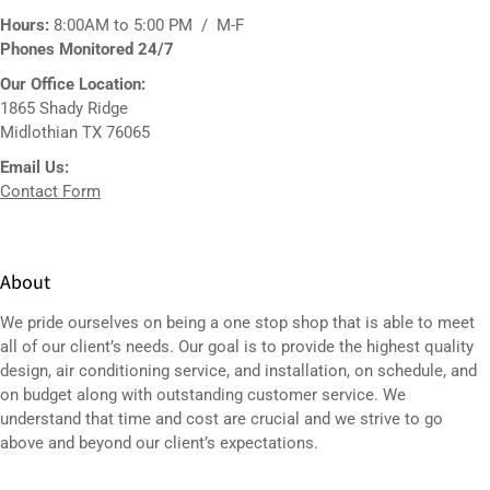
Hours:
8:00AM to 5:00 PM / M-F
Phones Monitored 24/7
Our Office Location:
1865 Shady Ridge
Midlothian TX 76065
Email Us:
Contact Form
About
We pride ourselves on being a one stop shop that is able to meet
all of our client’s needs. Our goal is to provide the highest quality
design,
air conditioning service
, and installation, on schedule, and
on budget along with outstanding customer service. We
understand that time and cost are crucial and we strive to go
above and beyond our client’s expectations.