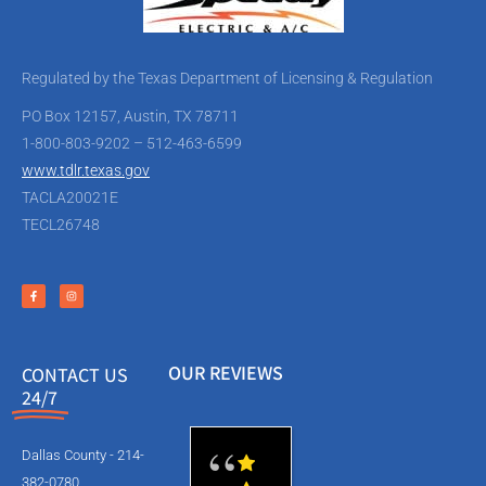
Regulated by the Texas Department of Licensing & Regulation
PO Box 12157, Austin, TX 78711
1-800-803-9202 – 512-463-6599
www.tdlr.texas.gov
TACLA20021E
TECL26748
OUR REVIEWS
CONTACT US
24/7
Dallas County - 214-
382-0780