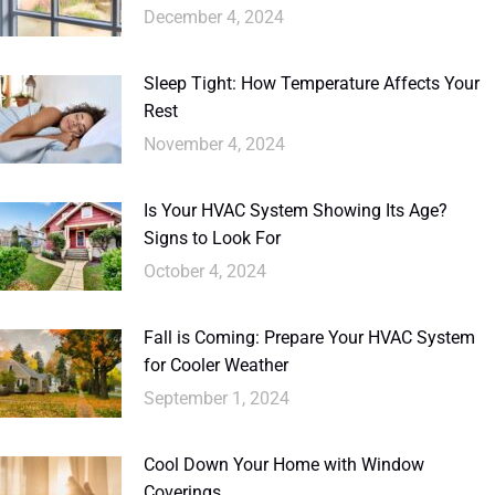
December 4, 2024
Sleep Tight: How Temperature Affects Your
Rest
November 4, 2024
Is Your HVAC System Showing Its Age?
Signs to Look For
October 4, 2024
Fall is Coming: Prepare Your HVAC System
for Cooler Weather
September 1, 2024
Cool Down Your Home with Window
Coverings