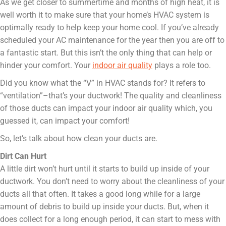
As we get closer to summertime and months of high heat, it is
well worth it to make sure that your home’s HVAC system is
optimally ready to help keep your home cool. If you’ve already
scheduled your AC maintenance for the year then you are off to
a fantastic start. But this isn’t the only thing that can help or
hinder your comfort. Your
indoor air quality
plays a role too.
Did you know what the “V” in HVAC stands for? It refers to
“ventilation”–that’s your ductwork! The quality and cleanliness
of those ducts can impact your indoor air quality which, you
guessed it, can impact your comfort!
So, let’s talk about how clean your ducts are.
Dirt Can Hurt
A little dirt won’t hurt until it starts to build up inside of your
ductwork. You don’t need to worry about the cleanliness of your
ducts all that often. It takes a good long while for a large
amount of debris to build up inside your ducts. But, when it
does collect for a long enough period, it can start to mess with