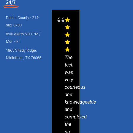
24/7
Dallas County - 214-
382-0780
8:00 AM to 5:00 PM /
Mon - Fri
1865 Shady Ridge,
The
Midlothian, TX 76065
tech
was
very
courteous
and
knowledgeable
and
completed
the
pre