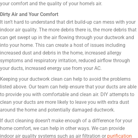
your comfort and the quality of your home’s air.
Dirty Air and Your Comfort
It isn’t hard to understand that dirt build-up can mess with your
indoor air quality. The more debris there is, the more debris that
can get swept up in the air flowing through your ductwork and
into your home. This can create a host of issues including
increased dust and debris in the home, increased allergy
symptoms and respiratory irritation, reduced airflow through
your ducts, increased energy use from your AC.
Keeping your ductwork clean can help to avoid the problems
listed above. Our team can help ensure that your ducts are able
to provide you with comfortable and clean air. DIY attempts to
clean your ducts are more likely to leave you with extra dust
around the home and potentially damaged ductwork.
If duct cleaning doesn’t make enough of a difference for your
home comfort, we can help in other ways. We can provide
indoor air quality systems such as air filtration or
purification