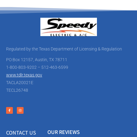
Regulated by the Texas Department of Licensing & Regulation
PO Box 12157, Austin, TX 78711
1-800-803-9202 – 512-463-6599
www.tdlr.texas.gov
TACLA20021E
TECL26748
OUR REVIEWS
CONTACT US