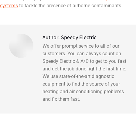
systems
to tackle the presence of airborne contaminants.
Author:
Speedy Electric
We offer prompt service to all of our
customers. You can always count on
Speedy Electric & A/C to get to you fast
and get the job done right the first time.
We use state-of-the-art diagnostic
equipment to find the source of your
heating and air conditioning problems
and fix them fast.