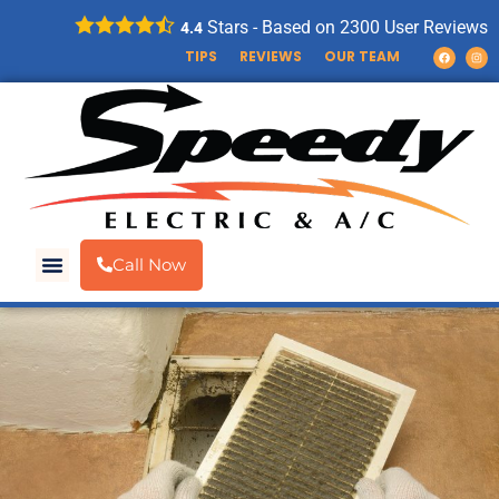
Stars - Based on
2300
User Reviews
4.4
TIPS
REVIEWS
OUR TEAM
Call Now