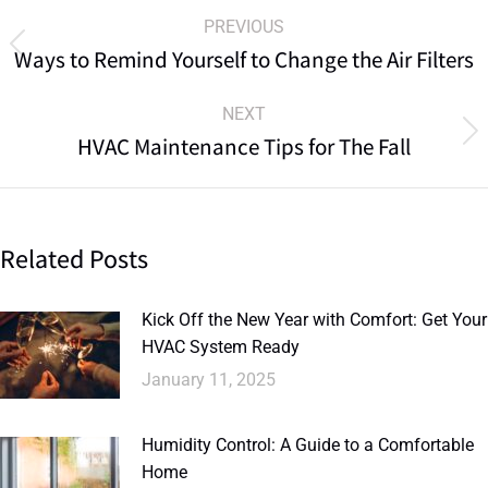
PREVIOUS
Ways to Remind Yourself to Change the Air Filters
NEXT
HVAC Maintenance Tips for The Fall
Related Posts
Kick Off the New Year with Comfort: Get Your
HVAC System Ready
January 11, 2025
Humidity Control: A Guide to a Comfortable
Home