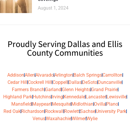
August 1, 2024
Proudly Serving Dallas and Ellis
County Communities
Addison
Allen
Alvarado
Arlington
Balch Springs
Carrollton
Cedar Hill
Cockrell Hill
Coppell
Dallas
DeSoto
Duncanville
Farmers Branch
Garland
Glenn Heights
Grand Prairie
Highland Park
Hutchins
Irving
Kennedale
Lancaster
Lewisville
Mansfield
Maypearl
Mesquite
Midlothian
Ovilla
Plano
Red Oak
Richardson
Rockwall
Rowlett
Sachse
University Park
Venus
Waxahachie
Wilmer
Wylie