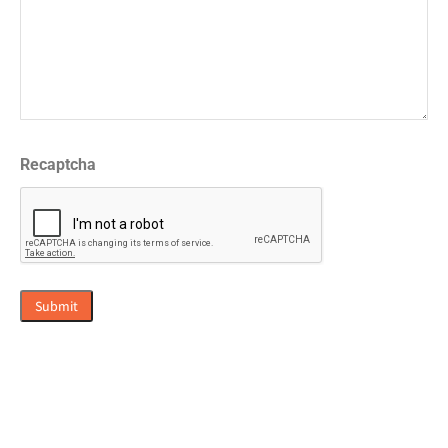
Recaptcha