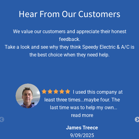
Hear From Our Customers
We value our customers and appreciate their honest
feedback.
Take a look and see why they think Speedy Electric & A/C is
the best choice when they need help.
I used this company at
least three times...maybe four. The
last time was to help my own
business out after hitting a power line
read more
while excavating. They took care of
James Treece
my situation quickly and the price
9/09/2025
was just what I had hoped for. For