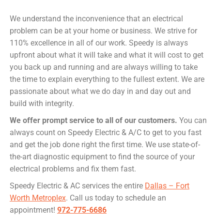
We understand the inconvenience that an electrical
problem can be at your home or business. We strive for
110% excellence in all of our work. Speedy is always
upfront about what it will take and what it will cost to get
you back up and running and are always willing to take
the time to explain everything to the fullest extent. We are
passionate about what we do day in and day out and
build with integrity.
We offer prompt service to all of our customers.
You can
always count on Speedy Electric & A/C to get to you fast
and get the job done right the first time. We use state-of-
the-art diagnostic equipment to find the source of your
electrical problems and fix them fast.
Speedy Electric & AC services the entire
Dallas – Fort
Worth Metroplex
. Call us today to schedule an
appointment!
972-775-6686