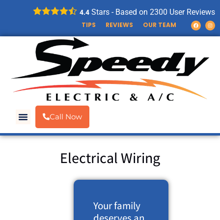
Stars - Based on
2300
User Reviews
4.4
TIPS
REVIEWS
OUR TEAM
Call Now
Electrical Wiring
Your family
deserves an