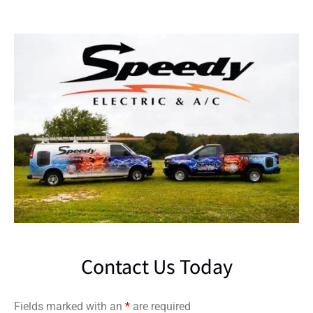
Contact Us Today
Fields marked with an
*
are required