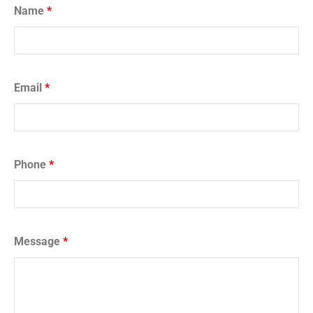
Name
*
Email
*
Phone
*
Message
*