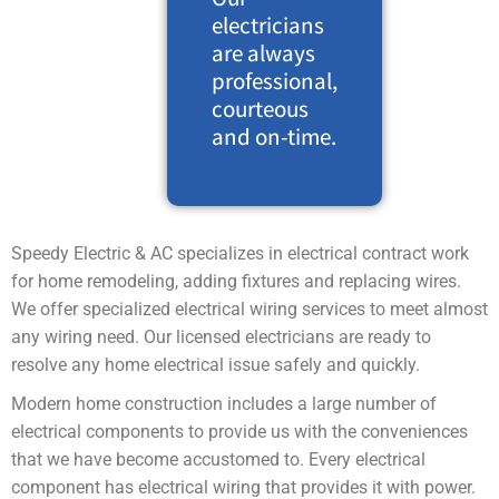
electricians
are always
professional,
courteous
and on-time.
Speedy Electric & AC specializes in electrical contract work
for home remodeling, adding fixtures and replacing wires.
We offer specialized electrical wiring services to meet almost
any wiring need. Our licensed electricians are ready to
resolve any home electrical issue safely and quickly.
Modern home construction includes a large number of
electrical components to provide us with the conveniences
that we have become accustomed to. Every electrical
component has electrical wiring that provides it with power.