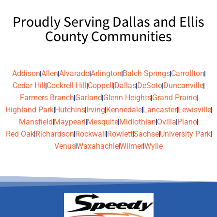
Proudly Serving Dallas and Ellis
County Communities
Addison
Allen
Alvarado
Arlington
Balch Springs
Carrollton
Cedar Hill
Cockrell Hill
Coppell
Dallas
DeSoto
Duncanville
Farmers Branch
Garland
Glenn Heights
Grand Prairie
Highland Park
Hutchins
Irving
Kennedale
Lancaster
Lewisville
Mansfield
Maypearl
Mesquite
Midlothian
Ovilla
Plano
Red Oak
Richardson
Rockwall
Rowlett
Sachse
University Park
Venus
Waxahachie
Wilmer
Wylie