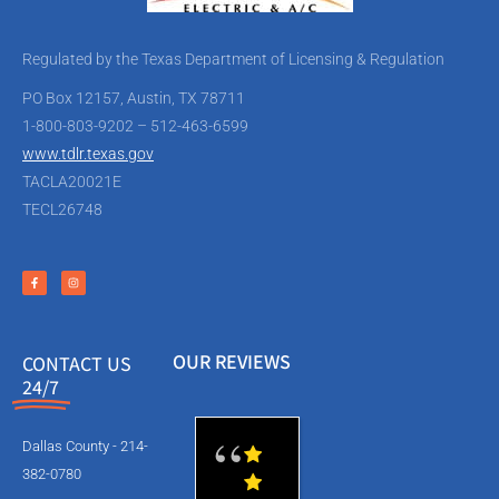
Regulated by the Texas Department of Licensing & Regulation
PO Box 12157, Austin, TX 78711
1-800-803-9202 – 512-463-6599
www.tdlr.texas.gov
TACLA20021E
TECL26748
OUR REVIEWS
CONTACT US
24/7
Dallas County - 214-
382-0780