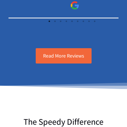
sure will continue to use Speedy Elect.
and A/C.
Read More Reviews
The Speedy Difference