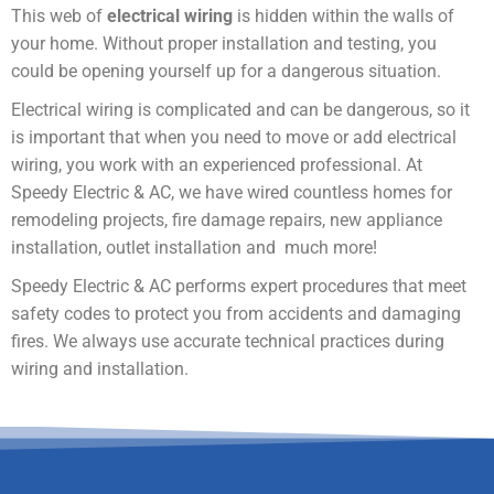
This web of
electrical wiring
is hidden within the walls of
your home. Without proper installation and testing, you
could be opening yourself up for a dangerous situation.
Electrical wiring is complicated and can be dangerous, so it
is important that when you need to move or add electrical
wiring, you work with an experienced professional. At
Speedy Electric & AC, we have wired countless homes for
remodeling projects, fire damage repairs, new appliance
installation, outlet installation and much more!
Speedy Electric & AC performs expert procedures that meet
safety codes to protect you from accidents and damaging
fires. We always use accurate technical practices during
wiring and installation.