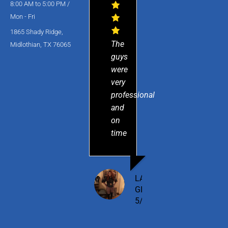
8:00 AM to 5:00 PM /
Mon - Fri
1865 Shady Ridge,
The
Midlothian, TX 76065
guys
were
very
professional
and
on
time
LAMESHIA
GILBERT
5/15/2025