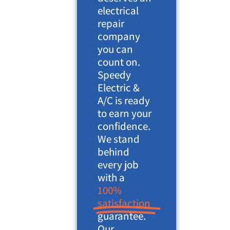
electrical
repair
company
you can
count on.
Speedy
Electric &
A/C is ready
to earn your
confidence.
We stand
behind
every job
with a
100%
satisfaction
guarantee.
Our