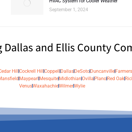
HVAC System for Cooler Weather
September 1, 2024
g Dallas and Ellis County C
Cedar Hill
Cockrell Hill
Coppell
Dallas
DeSoto
Duncanville
Farmers
Mansfield
Maypearl
Mesquite
Midlothian
Ovilla
Plano
Red Oak
Ric
Venus
Waxahachie
Wilmer
Wylie