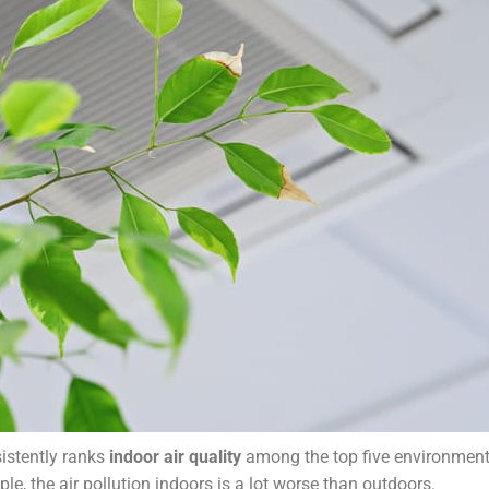
istently ranks
indoor air quality
among the top five environment
le, the air pollution indoors is a lot worse than outdoors.