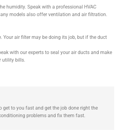
 the humidity. Speak with a professional HVAC
y models also offer ventilation and air filtration.
our air filter may be doing its job, but if the duct
 speak with our experts to seal your air ducts and make
tility bills.
 get to you fast and get the job done right the
 conditioning problems and fix them fast.