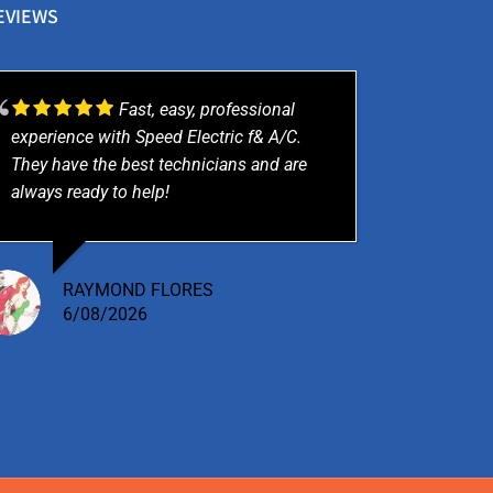
EVIEWS
Fast, easy, professional
experience with Speed Electric f& A/C.
They have the best technicians and are
always ready to help!
RAYMOND FLORES
6/08/2026