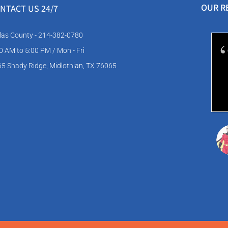
OUR R
NTACT US
24/7
las County - 214-382-0780
0 AM to 5:00 PM / Mon - Fri
5 Shady Ridge, Midlothian, TX 76065