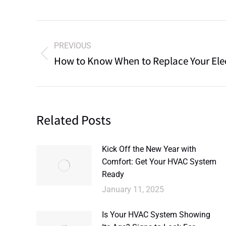
PREVIOUS
How to Know When to Replace Your Elec
Related Posts
Kick Off the New Year with
Comfort: Get Your HVAC System
Ready
January 11, 2025
Is Your HVAC System Showing