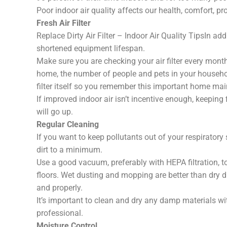
Poor indoor air quality affects our health, comfort, pr
Fresh Air Filter
Replace Dirty Air Filter – Indoor Air Quality TipsIn add
shortened equipment lifespan.
Make sure you are checking your air filter every mont
home, the number of people and pets in your househol
filter itself so you remember this important home ma
If improved indoor air isn’t incentive enough, keeping fi
will go up.
Regular Cleaning
If you want to keep pollutants out of your respiratory
dirt to a minimum.
Use a good vacuum, preferably with HEPA filtration, to
floors. Wet dusting and mopping are better than dry
and properly.
It’s important to clean and dry any damp materials wi
professional.
Moisture Control