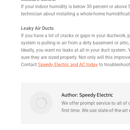
If your indoor humidity is below 30 percent or above 
technician about installing a whole-home humidificatio
Leaky Air Ducts
If you have a lot of cracks or gaps in your ductwork, p
system is pulling in air from a dirty basement or attic, 
Ideally, you want no leaks at all in your duct system. 
sure they are sized properly. Not only will this improve
Contact
Speedy Electric and AC today
to troubleshoot 
Author:
Speedy Electric
We offer prompt service to all of
first time. We use state-of-the-ar