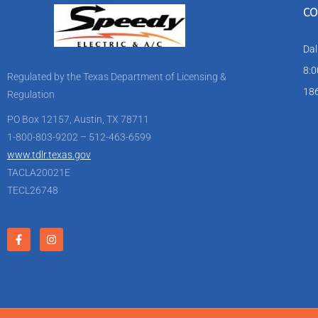
CO
Dal
8:0
Regulated by the Texas Department of Licensing &
186
Regulation
PO Box 12157, Austin, TX 78711
1-800-803-9202 – 512-463-6599
www.tdlr.texas.gov
TACLA20021E
TECL26748