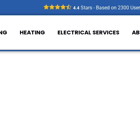
Stars - Based on
2300
User
4.4
ING
HEATING
ELECTRICAL SERVICES
AB