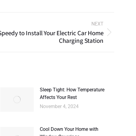
NEXT
peedy to Install Your Electric Car Home
Charging Station
Sleep Tight: How Temperature
Affects Your Rest
November 4, 2024
Cool Down Your Home with