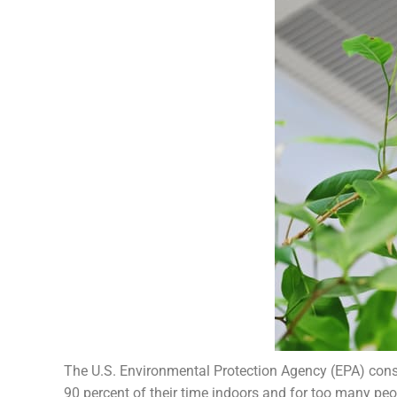
The U.S. Environmental Protection Agency (EPA) cons
90 percent of their time indoors and for too many peop