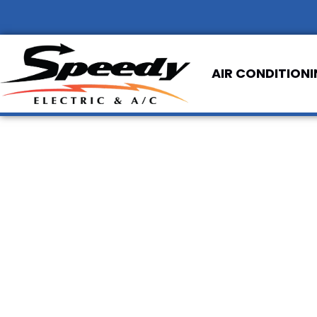
AIR CONDITION