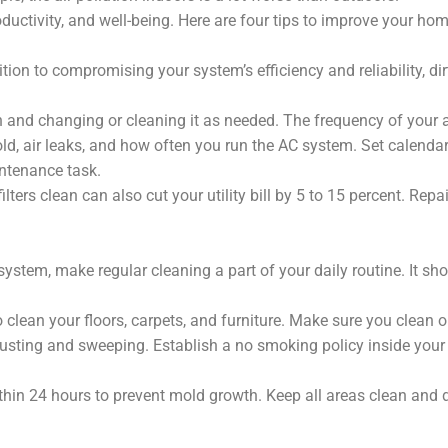
oductivity, and well-being. Here are four tips to improve your home
ition to compromising your system’s efficiency and reliability, dirt
h and changing or cleaning it as needed. The frequency of your a
d, air leaks, and how often you run the AC system. Set calendar
intenance task.
lters clean can also cut your utility bill by 5 to 15 percent. Repai
 system, make regular cleaning a part of your daily routine. It sh
 clean your floors, carpets, and furniture. Make sure you clean or
 dusting and sweeping. Establish a no smoking policy inside yo
thin 24 hours to prevent mold growth. Keep all areas clean and d