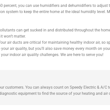
50 percent, you can use humidifiers and dehumidifiers to adjust
n system to keep the entire home at the ideal humidity level. Man
ollutants can get sucked in and distributed throughout the home. Y
it won’t matter.
Your air ducts are critical for maintaining healthy indoor air, so
 your air quality, but you’ll also save money every month on your u
your indoor air quality challenges. We are here to serve you!
 our customers. You can always count on Speedy Electric & A/C to
t diagnostic equipment to find the source of your heating and air