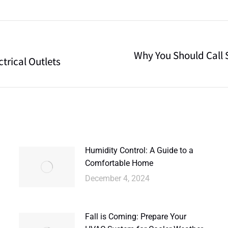
Why You Should Call S
trical Outlets
Humidity Control: A Guide to a
Comfortable Home
December 4, 2024
Fall is Coming: Prepare Your