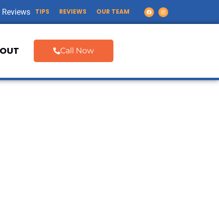
 Reviews
TIPS
REVIEWS
OUR TEAM
OUT
Call Now