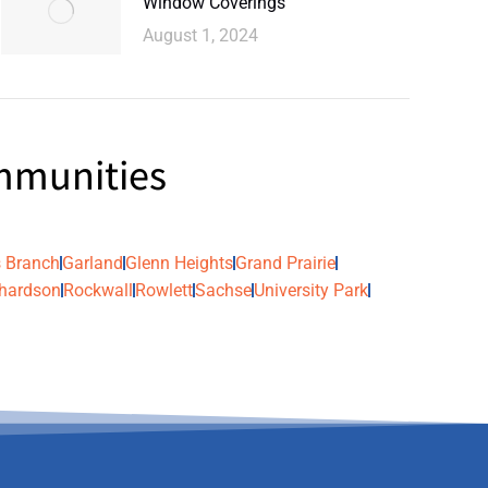
Window Coverings
August 1, 2024
ommunities
 Branch
Garland
Glenn Heights
Grand Prairie
hardson
Rockwall
Rowlett
Sachse
University Park