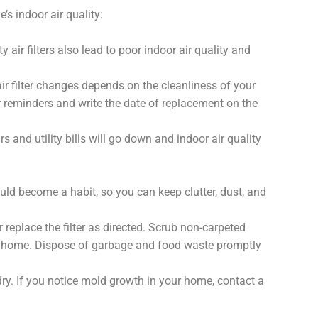
’s indoor air quality:
y air filters also lead to poor indoor air quality and
ir filter changes depends on the cleanliness of your
 reminders and write the date of replacement on the
rs and utility bills will go down and indoor air quality
ould become a habit, so you can keep clutter, dust, and
 replace the filter as directed. Scrub non-carpeted
ur home. Dispose of garbage and food waste promptly
ry. If you notice mold growth in your home, contact a