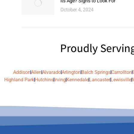
Its Age? Signs to Look For
October 4, 2024
Proudly Servin
Addison
Allen
Alvarado
Arlington
Balch Springs
Carrollton
Highland Park
Hutchins
Irving
Kennedale
Lancaster
Lewisville