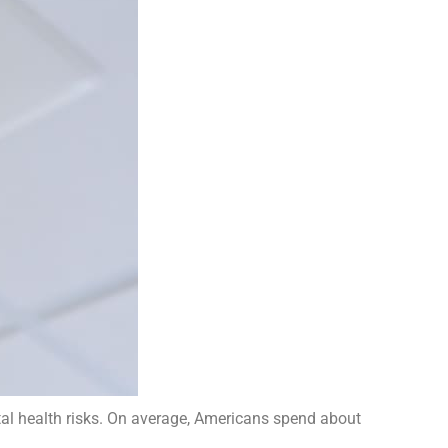
al health risks. On average, Americans spend about