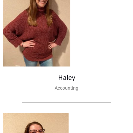
Haley
Accounting