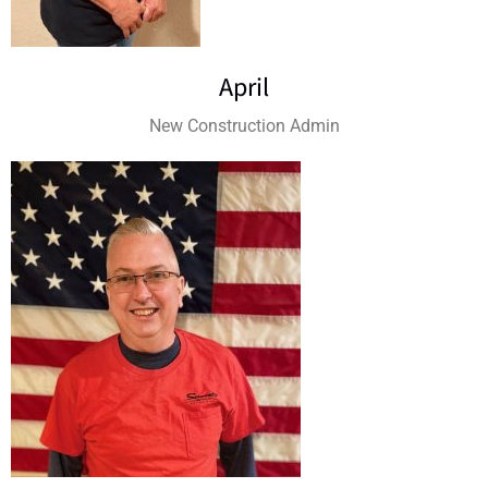
April
New Construction Admin