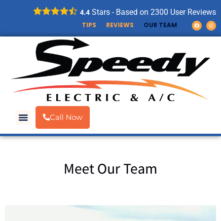
Stars - Based on
2300
User Reviews
4.4
TIPS
REVIEWS
OUR TEAM
Call Now
Meet Our Team