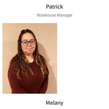
Patrick
Warehouse Manager
Melany