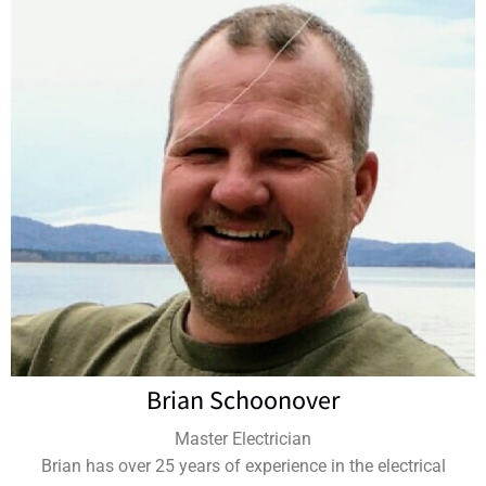
Brian Schoonover
Master Electrician
Brian has over 25 years of experience in the electrical