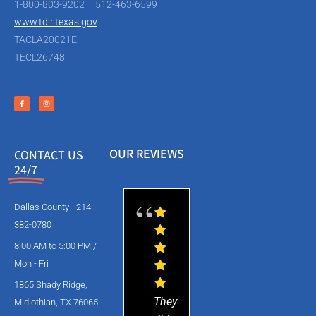
1-800-803-9202 – 512-463-6599
www.tdlr.texas.gov
TACLA20021E
TECL26748
OUR REVIEWS
CONTACT US
24/7
Dallas County - 214-
382-0780
8:00 AM to 5:00 PM /
Mon - Fri
1865 Shady Ridge,
They
Midlothian, TX 76065