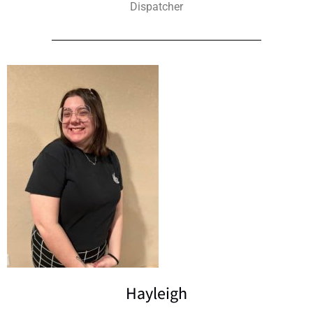
Dispatcher
Hayleigh