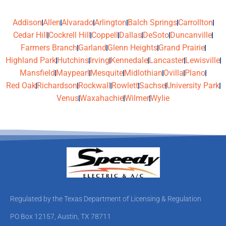
Addison
Allen
Alvarado
Arlington
Balch Springs
Carrollton
Cedar Hill
Cockrell Hill
Coppell
Dallas
DeSoto
Duncanville
Farmers Branch
Garland
Glenn Heights
Grand Prairie
Highland Park
Hutchins
Irving
Kennedale
Lancaster
Lewisville
Mansfield
Maypearl
Mesquite
Midlothian
Ovilla
Plano
Red Oak
Richardson
Rockwall
Rowlett
Sachse
University Park
Venus
Waxahachie
Wilmer
Wylie
Regulated by the Texas Department of Licensing & Regulation
PO Box 12157, Austin, TX 78711