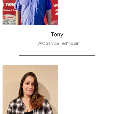
Tony
HVAC Service Technician