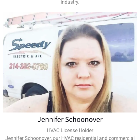
industry.
Jennifer Schoonover
HVAC License Holder
Jennifer Schoonover, our HVAC residential and commercial