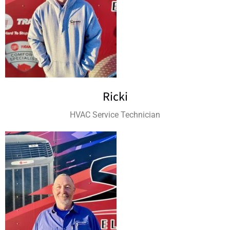
Ricki
HVAC Service Technician