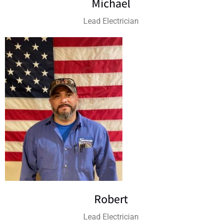
Michael
Lead Electrician
Robert
Lead Electrician