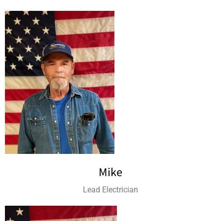
Mike
Lead Electrician