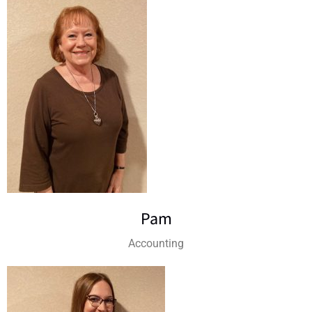
Pam
Accounting