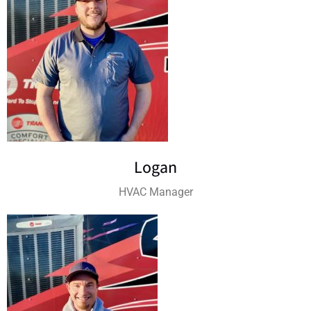
Logan
HVAC Manager