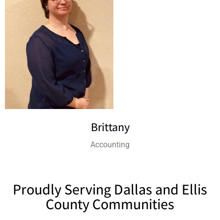
Brittany
Accounting
Proudly Serving Dallas and Ellis
County Communities