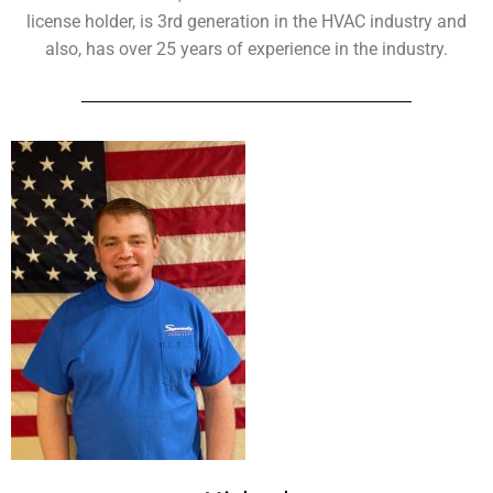
license holder, is 3rd generation in the HVAC industry and
also, has over 25 years of experience in the industry.