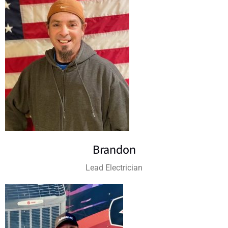
Brandon
Lead Electrician