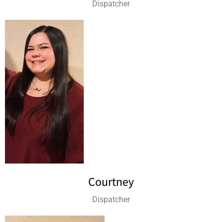
Dispatcher
Courtney
Dispatcher