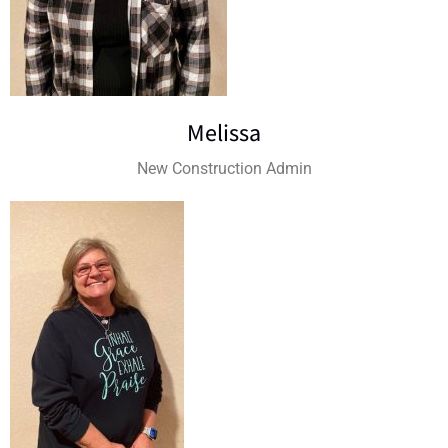
Melissa
New Construction Admin