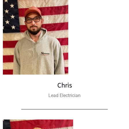
Chris
Lead Electrician