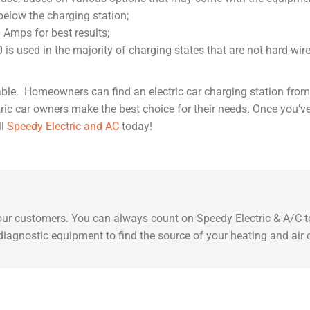
a below the charging station;
0 Amps for best results;
is used in the majority of charging states that are not hard-wire
ilable. Homeowners can find an electric car charging station fr
ctric car owners make the best choice for their needs. Once you’
ll
Speedy Electric and AC
today!
 our customers. You can always count on Speedy Electric & A/C to
t diagnostic equipment to find the source of your heating and air