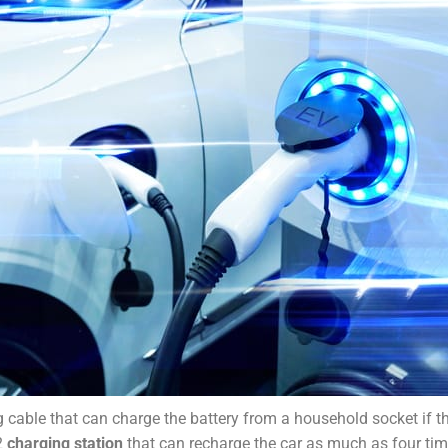
g cable that can charge the battery from a household socket if th
 2
charging station
that can recharge the car as much as four tim