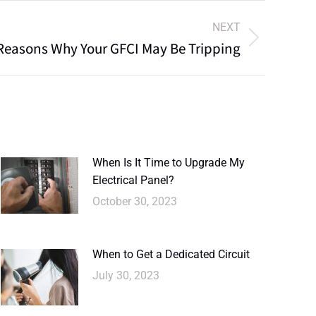
NEXT
Reasons Why Your GFCI May Be Tripping
When Is It Time to Upgrade My
Electrical Panel?
October 30, 2023
When to Get a Dedicated Circuit
July 30, 2023