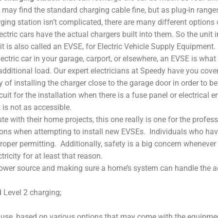
may find the standard charging cable fine, but as plug-in ranges 
harging station isn’t complicated, there are many different options
lectric cars have the actual chargers built into them. So the unit 
it is also called an EVSE, for Electric Vehicle Supply Equipment.
lectric car in your garage, carport, or elsewhere, an EVSE is what
additional load. Our expert electricians at Speedy have you cove
ity of installing the charger close to the garage door in order to 
rcuit for the installation when there is a fuse panel or electrical 
 is not as accessible.
ith their home projects, this one really is one for the professi
ons when attempting to install new EVSEs. Individuals who have
roper permitting. Additionally, safety is a big concern wheneve
icity for at least that reason.
ower source and making sure a home’s system can handle the additi
 Level 2 charging;
o use, based on various options that may come with the equipme