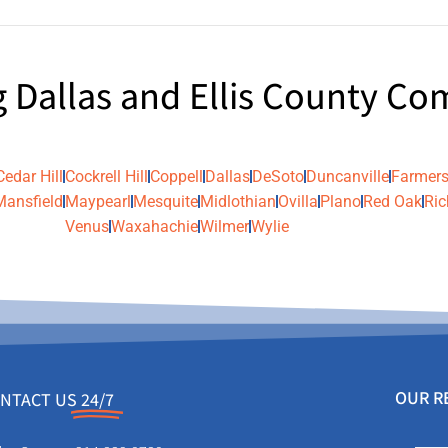
g Dallas and Ellis County C
Cedar Hill
Cockrell Hill
Coppell
Dallas
DeSoto
Duncanville
Farmers
Mansfield
Maypearl
Mesquite
Midlothian
Ovilla
Plano
Red Oak
Ric
Venus
Waxahachie
Wilmer
Wylie
OUR R
NTACT US
24/7