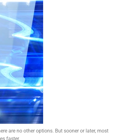
ere are no other options. But sooner or later, most
es faster.