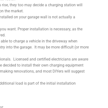
rise, they too may decide a charging station will
 on the market.
installed on your garage wall is not actually a
 you want. Proper installation is necessary, as the
red.
be able to charge a vehicle in the driveway when
entry into the garage. It may be more difficult (or more
onals. Licensed and certified electricians are aware
 decided to install their own charging equipment
r making renovations, and most DIYers will suggest
onal load is part of the initial installation
nt;