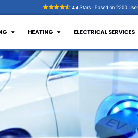
Stars - Based on
2300
User
4.4
ING
HEATING
ELECTRICAL SERVICES