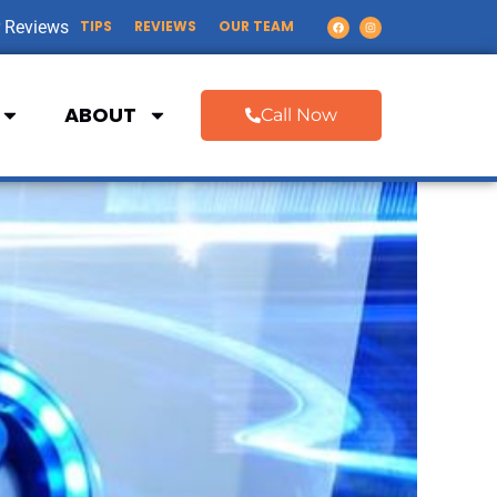
 Reviews
TIPS
REVIEWS
OUR TEAM
ABOUT
Call Now