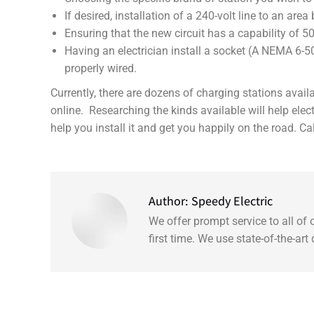
If desired, installation of a 240-volt line to an are
Ensuring that the new circuit has a capability of 5
Having an electrician install a socket (A NEMA 6-50 
properly wired.
Currently, there are dozens of charging stations ava
online. Researching the kinds available will help ele
help you install it and get you happily on the road. Ca
Author:
Speedy Electric
We offer prompt service to all of
first time. We use state-of-the-ar