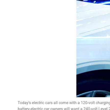
Today’s electric cars all come with a 120-volt chargin
battery-electric car owners will want a 240-volt Level