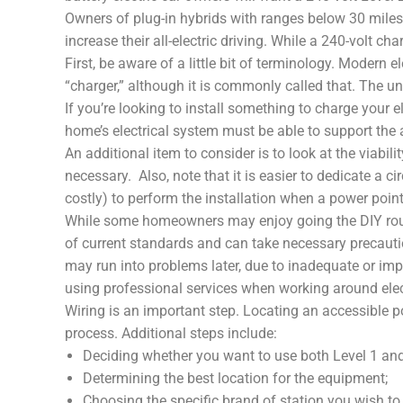
Owners of plug-in hybrids with ranges below 30 miles 
increase their all-electric driving. While a 240-volt c
First, be aware of a little bit of terminology. Modern e
“charger,” although it is commonly called that. The un
If you’re looking to install something to charge your e
home’s electrical system must be able to support the 
An additional item to consider is to look at the viabil
necessary. Also, note that it is easier to dedicate a ci
costly) to perform the installation when a power point
While some homeowners may enjoy going the DIY route w
of current standards and can take necessary precauti
may run into problems later, due to inadequate or imp
using professional services when working around electr
Wiring is an important step. Locating an accessible p
process. Additional steps include:
Deciding whether you want to use both Level 1 and
Determining the best location for the equipment;
Choosing the specific brand of station you wish t