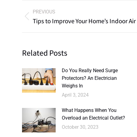
PREVIOUS
Tips to Improve Your Home’s Indoor Air
Related Posts
Do You Really Need Surge
Protectors? An Electrician
Weighs In
April 3, 2024
What Happens When You
Overload an Electrical Outlet?
October 30, 2023