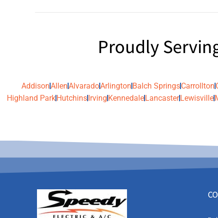
Proudly Servin
Addison
Allen
Alvarado
Arlington
Balch Springs
Carrollton
Highland Park
Hutchins
Irving
Kennedale
Lancaster
Lewisville
CO