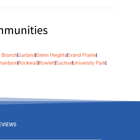
ommunities
 Branch
Garland
Glenn Heights
Grand Prairie
hardson
Rockwall
Rowlett
Sachse
University Park
EVIEWS