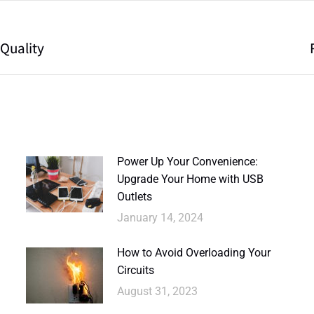
 Quality
Power Up Your Convenience:
Upgrade Your Home with USB
Outlets
January 14, 2024
How to Avoid Overloading Your
Circuits
August 31, 2023