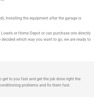
d); Installing the equipment after the garage is
om Lowe’s or Home Depot or can purchase one directly
ve decided which way you want to go, we are ready to
 get to you fast and get the job done right the
 conditioning problems and fix them fast.