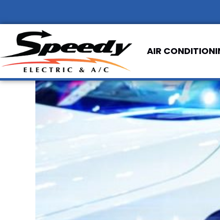
AIR CONDITION