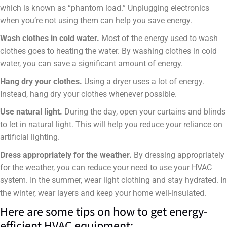
which is known as “phantom load.” Unplugging electronics
when you’re not using them can help you save energy.
Wash clothes in cold water.
Most of the energy used to wash
clothes goes to heating the water. By washing clothes in cold
water, you can save a significant amount of energy.
Hang dry your clothes.
Using a dryer uses a lot of energy.
Instead, hang dry your clothes whenever possible.
Use natural light.
During the day, open your curtains and blinds
to let in natural light. This will help you reduce your reliance on
artificial lighting.
Dress appropriately for the weather.
By dressing appropriately
for the weather, you can reduce your need to use your HVAC
system. In the summer, wear light clothing and stay hydrated. In
the winter, wear layers and keep your home well-insulated.
Here are some tips on how to get energy-
efficient HVAC equipment: