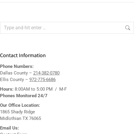
Contact Information
Phone Numbers:
Dallas County –
214-382-0780
Ellis County –
972-775-6686
Hours:
8:00AM to 5:00 PM / M-F
Phones Monitored 24/7
Our Office Location:
1865 Shady Ridge
Midlothian TX 76065
Email Us: