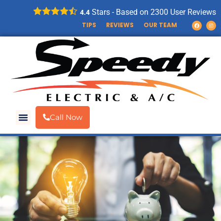
Stars - Based on
2300
User Reviews
4.4
TIPS
REVIEWS
OUR TEAM
Call Now