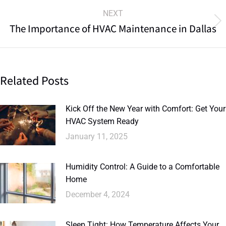
NEXT
The Importance of HVAC Maintenance in Dallas
Related Posts
Kick Off the New Year with Comfort: Get Your
HVAC System Ready
January 11, 2025
Humidity Control: A Guide to a Comfortable
Home
December 4, 2024
Sleep Tight: How Temperature Affects Your