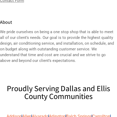
Contact Form
About
We pride ourselves on being a one stop shop that is able to meet
all of our client’s needs. Our goal is to provide the highest quality
design,
air conditioning service
, and installation, on schedule, and
on budget along with outstanding customer service. We
understand that time and cost are crucial and we strive to go
above and beyond our client’s expectations.
Proudly Serving Dallas and Ellis
County Communities
Addison
Allen
Alvarado
Arlington
Balch Springs
Carrollton