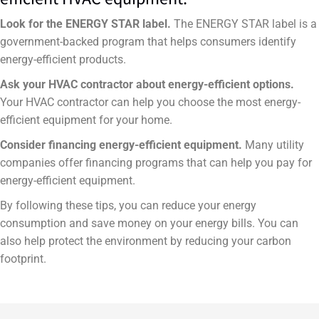
Look for the ENERGY STAR label.
The ENERGY STAR label is a
government-backed program that helps consumers identify
energy-efficient products.
Ask your HVAC contractor about energy-efficient options.
Your HVAC contractor can help you choose the most energy-
efficient equipment for your home.
Consider financing energy-efficient equipment.
Many utility
companies offer financing programs that can help you pay for
energy-efficient equipment.
By following these tips, you can reduce your energy
consumption and save money on your energy bills. You can
also help protect the environment by reducing your carbon
footprint.