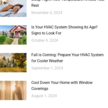
Rest
November 4, 2024
Is Your HVAC System Showing Its Age?
Signs to Look For
October 4, 2024
Fall is Coming: Prepare Your HVAC System
for Cooler Weather
September 1, 2024
Cool Down Your Home with Window
Coverings
August 1, 2024