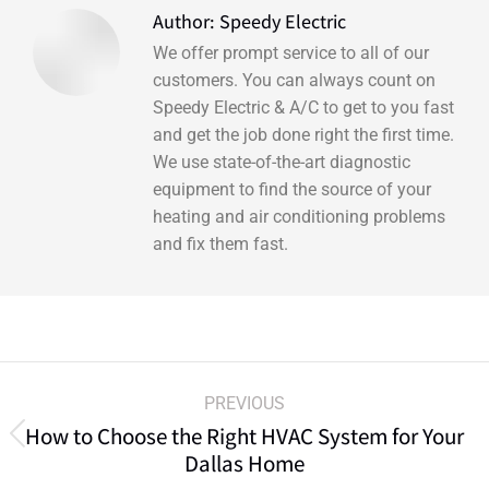
Author:
Speedy Electric
We offer prompt service to all of our
customers. You can always count on
Speedy Electric & A/C to get to you fast
and get the job done right the first time.
We use state-of-the-art diagnostic
equipment to find the source of your
heating and air conditioning problems
and fix them fast.
PREVIOUS
How to Choose the Right HVAC System for Your
Dallas Home