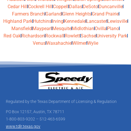
Cedar Hill
Cockrell Hill
Coppell
Dallas
DeSoto
Duncanville
Farmers Branch
Garland
Glenn Heights
Grand Prairie
Highland Park
Hutchins
Irving
Kennedale
Lancaster
Lewisville
Mansfield
Maypearl
Mesquite
Midlothian
Ovilla
Plano
Red Oak
Richardson
Rockwall
Rowlett
Sachse
University Park
Venus
Waxahachie
Wilmer
Wylie
Regulated by the Texas Department of Licensing & Regulation
PO Box 12157, Austin, TX 78711
1-800-803-9202 – 512-463-6599
www.tdlr.texas.gov