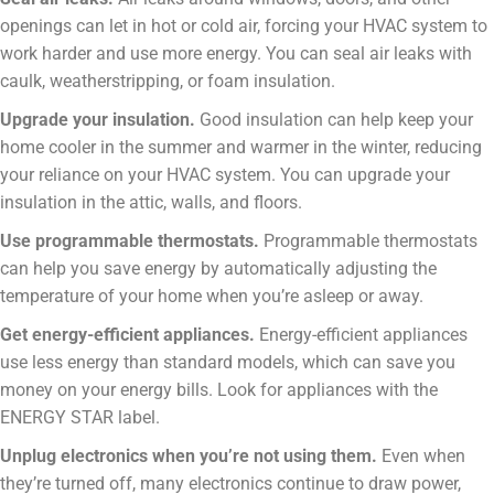
openings can let in hot or cold air, forcing your HVAC system to
work harder and use more energy. You can seal air leaks with
caulk, weatherstripping, or foam insulation.
Upgrade your insulation.
Good insulation can help keep your
home cooler in the summer and warmer in the winter, reducing
your reliance on your HVAC system. You can upgrade your
insulation in the attic, walls, and floors.
Use programmable thermostats.
Programmable thermostats
can help you save energy by automatically adjusting the
temperature of your home when you’re asleep or away.
Get energy-efficient appliances.
Energy-efficient appliances
use less energy than standard models, which can save you
money on your energy bills. Look for appliances with the
ENERGY STAR label.
Unplug electronics when you’re not using them.
Even when
they’re turned off, many electronics continue to draw power,