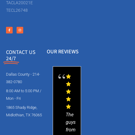
TACLA20021E
TECL26748
OUR REVIEWS
CONTACT US
24/7
Dallas County - 214-
382-0780
8:00 AM to 5:00 PM /
Mon - Fri
1865 Shady Ridge,
The
Midlothian, TX 76065
guys
from