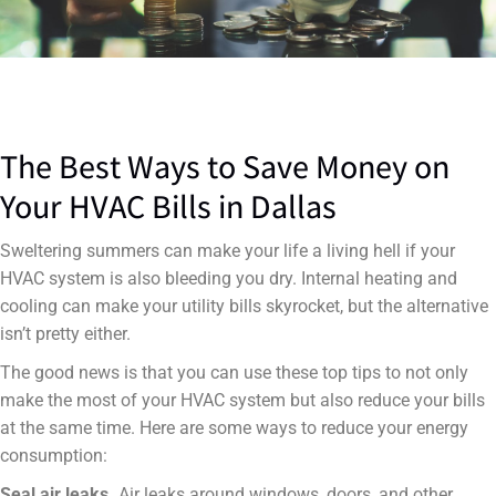
The Best Ways to Save Money on
Your HVAC Bills in Dallas
Sweltering summers can make your life a living hell if your
HVAC system is also bleeding you dry. Internal heating and
cooling can make your utility bills skyrocket, but the alternative
isn’t pretty either.
The good news is that you can use these top tips to not only
make the most of your HVAC system but also reduce your bills
at the same time. Here are some ways to reduce your energy
consumption:
Seal air leaks.
Air leaks around windows, doors, and other