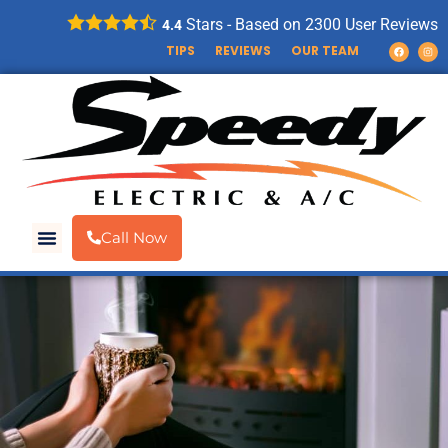
Stars - Based on
2300
User Reviews
4.4
TIPS
REVIEWS
OUR TEAM
Call Now