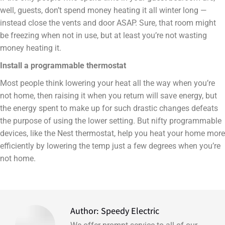
well, guests, don’t spend money heating it all winter long —
instead close the vents and door ASAP. Sure, that room might
be freezing when not in use, but at least you’re not wasting
money heating it.
Install a programmable thermostat
Most people think lowering your heat all the way when you’re
not home, then raising it when you return will save energy, but
the energy spent to make up for such drastic changes defeats
the purpose of using the lower setting. But nifty programmable
devices, like the Nest thermostat, help you heat your home more
efficiently by lowering the temp just a few degrees when you’re
not home.
Author:
Speedy Electric