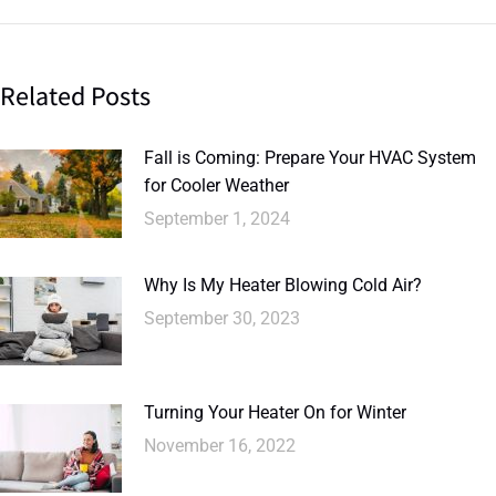
Related Posts
Fall is Coming: Prepare Your HVAC System
for Cooler Weather
September 1, 2024
Why Is My Heater Blowing Cold Air?
September 30, 2023
Turning Your Heater On for Winter
November 16, 2022