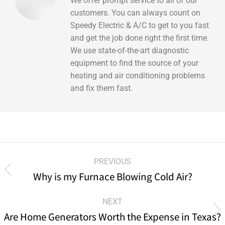
We offer prompt service to all of our
customers. You can always count on
Speedy Electric & A/C to get to you fast
and get the job done right the first time.
We use state-of-the-art diagnostic
equipment to find the source of your
heating and air conditioning problems
and fix them fast.
PREVIOUS
Why is my Furnace Blowing Cold Air?
NEXT
Are Home Generators Worth the Expense in Texas?