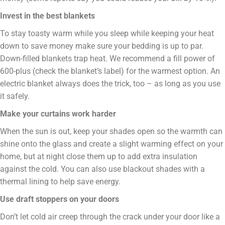
Invest in the best blankets
To stay toasty warm while you sleep while keeping your heat
down to save money make sure your bedding is up to par.
Down-filled blankets trap heat. We recommend a fill power of
600-plus (check the blanket’s label) for the warmest option. An
electric blanket always does the trick, too – as long as you use
it safely.
Make your curtains work harder
When the sun is out, keep your shades open so the warmth can
shine onto the glass and create a slight warming effect on your
home, but at night close them up to add extra insulation
against the cold. You can also use blackout shades with a
thermal lining to help save energy.
Use draft stoppers on your doors
Don’t let cold air creep through the crack under your door like a