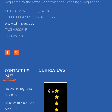
Regulated by the Texas Department of Licensing & Regulation
PO Box 12157, Austin, TX 78711
1-800-803-9202 – 512-463-6599
www.tdlr.texas.gov
TACLA20021E
TECL26748
OUR REVIEWS
CONTACT US
24/7
Dallas County - 214-
382-0780
8:00 AM to 5:00 PM /
Mon - Fri