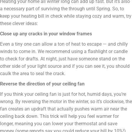
Heating your home all winter long can add up fast. But it’s also
a necessary part of surviving the through until Spring. So, to
keep your heating bill in check while staying cozy and warm, try
these clever ideas:
Close up any cracks in your window frames
Even a tiny one can allow a ton of heat to escape — and chilly
winds to come in. We recommend using a flashlight or candle
to check for drafts. At night, just have someone stand on the
other side of your light source and if you can see it, you should
caulk the area to seal the crack.
Reverse the direction of your ceiling fan
If you think your ceiling fan is just for hot, humid days, you’re
wrong. By reversing the motor in the winter, so it’s clockwise, the
fan creates an updraft that actually pushes warm air near the
ceiling back down. This trick will help you feel warmer for
longer, meaning you can lower your thermostat and save
money (some reports say you could reduce your bill by 10%!).