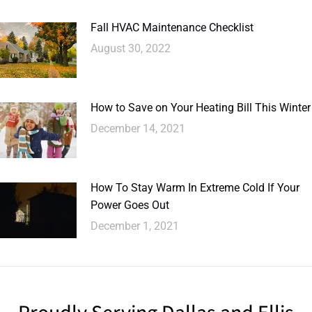
Fall HVAC Maintenance Checklist
August 30, 2022
How to Save on Your Heating Bill This Winter
December 14, 2021
How To Stay Warm In Extreme Cold If Your
Power Goes Out
December 1, 2021