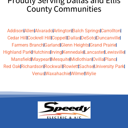
Proudly Serving Dallas and Ellis
County Communities
Addison
Allen
Alvarado
Arlington
Balch Springs
Carrollton
Cedar Hill
Cockrell Hill
Coppell
Dallas
DeSoto
Duncanville
Farmers Branch
Garland
Glenn Heights
Grand Prairie
Highland Park
Hutchins
Irving
Kennedale
Lancaster
Lewisville
Mansfield
Maypearl
Mesquite
Midlothian
Ovilla
Plano
Red Oak
Richardson
Rockwall
Rowlett
Sachse
University Park
Venus
Waxahachie
Wilmer
Wylie