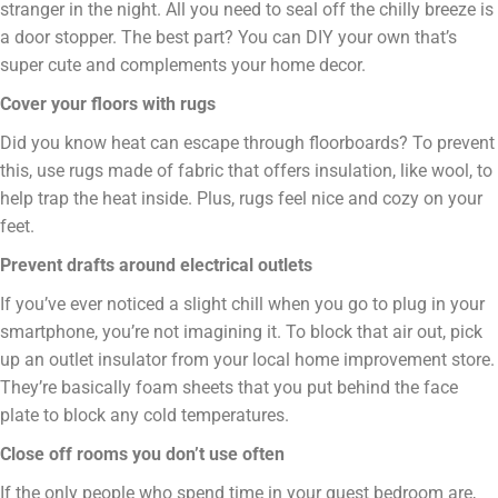
stranger in the night. All you need to seal off the chilly breeze is
a door stopper. The best part? You can DIY your own that’s
super cute and complements your home decor.
Cover your floors with rugs
Did you know heat can escape through floorboards? To prevent
this, use rugs made of fabric that offers insulation, like wool, to
help trap the heat inside. Plus, rugs feel nice and cozy on your
feet.
Prevent drafts around electrical outlets
If you’ve ever noticed a slight chill when you go to plug in your
smartphone, you’re not imagining it. To block that air out, pick
up an outlet insulator from your local home improvement store.
They’re basically foam sheets that you put behind the face
plate to block any cold temperatures.
Close off rooms you don’t use often
If the only people who spend time in your guest bedroom are,