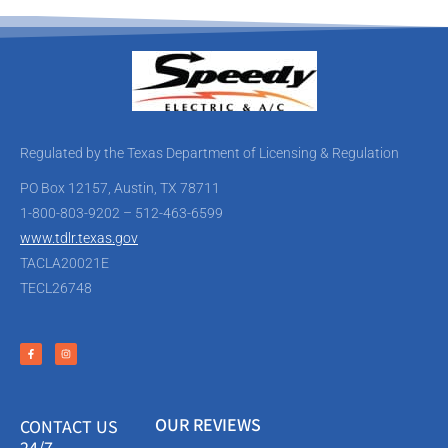
Regulated by the Texas Department of Licensing & Regulation
PO Box 12157, Austin, TX 78711
1-800-803-9202 – 512-463-6599
www.tdlr.texas.gov
TACLA20021E
TECL26748
OUR REVIEWS
CONTACT US
24/7