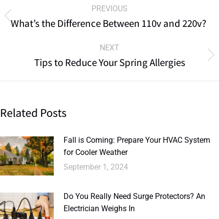
PREVIOUS
What’s the Difference Between 110v and 220v?
NEXT
Tips to Reduce Your Spring Allergies
Related Posts
Fall is Coming: Prepare Your HVAC System
for Cooler Weather
September 1, 2024
Do You Really Need Surge Protectors? An
Electrician Weighs In