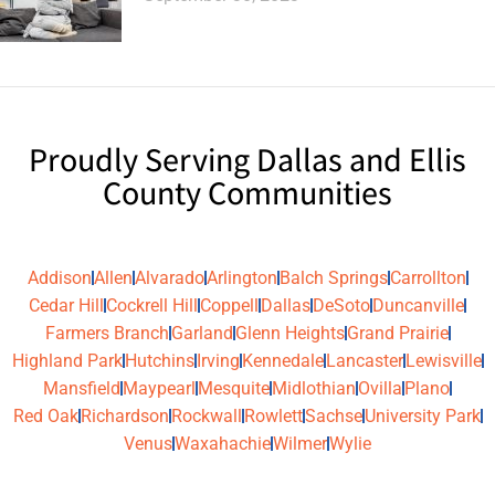
Proudly Serving Dallas and Ellis
County Communities
Addison
Allen
Alvarado
Arlington
Balch Springs
Carrollton
Cedar Hill
Cockrell Hill
Coppell
Dallas
DeSoto
Duncanville
Farmers Branch
Garland
Glenn Heights
Grand Prairie
Highland Park
Hutchins
Irving
Kennedale
Lancaster
Lewisville
Mansfield
Maypearl
Mesquite
Midlothian
Ovilla
Plano
Red Oak
Richardson
Rockwall
Rowlett
Sachse
University Park
Venus
Waxahachie
Wilmer
Wylie