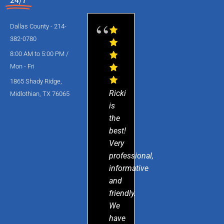
Dallas County - 214-
382-0780
8:00 AM to 5:00 PM /
Mon - Fri
1865 Shady Ridge,
Ricki
Midlothian, TX 76065
is
the
best!
Very
professional,
informative
and
friendly.
We
have