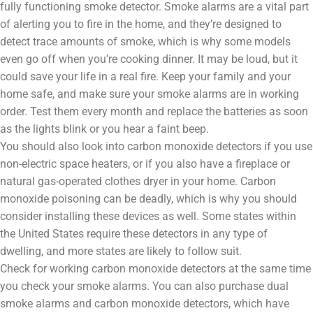
fully functioning smoke detector. Smoke alarms are a vital part
of alerting you to fire in the home, and they’re designed to
detect trace amounts of smoke, which is why some models
even go off when you’re cooking dinner. It may be loud, but it
could save your life in a real fire. Keep your family and your
home safe, and make sure your smoke alarms are in working
order. Test them every month and replace the batteries as soon
as the lights blink or you hear a faint beep.
You should also look into carbon monoxide detectors if you use
non-electric space heaters, or if you also have a fireplace or
natural gas-operated clothes dryer in your home. Carbon
monoxide poisoning can be deadly, which is why you should
consider installing these devices as well. Some states within
the United States require these detectors in any type of
dwelling, and more states are likely to follow suit.
Check for working carbon monoxide detectors at the same time
you check your smoke alarms. You can also purchase dual
smoke alarms and carbon monoxide detectors, which have