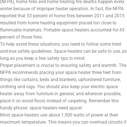
(NFPA), home fires and home heating fire deaths happen every
winter because of improper heater operation. In fact, the NFPA
reported that 53 percent of home fires between 2011 and 2015
resulted from home heating equipment placed too close to
flammable materials. Portable space heaters accounted for 43
percent of those fires.
To help avoid these situations, you need to follow some tried-
and-true safety guidelines. Space heaters can be safe to use, as
long as you keep a few safety tips in mind:
Proper placement is crucial to ensuring safety and warmth. The
NFPA recommends placing your space heater three feet from
things like curtains, beds and blankets, upholstered furniture,
clothing and rugs. You should also keep your electric space
heater away from furniture in general, and wherever possible,
place it on wood floors instead of carpeting. Remember this
handy phrase: space heaters need space!
Most space heaters use about 1,500 watts of power at their
maximum temperature. This means you can overload circuits if