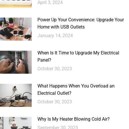
April 3, 2024
Power Up Your Convenience: Upgrade Your
Home with USB Outlets
January 14, 2024
When Is It Time to Upgrade My Electrical
Panel?
October 30, 2023
What Happens When You Overload an
Electrical Outlet?
October 30, 2023
Why Is My Heater Blowing Cold Air?
September 30, 2023