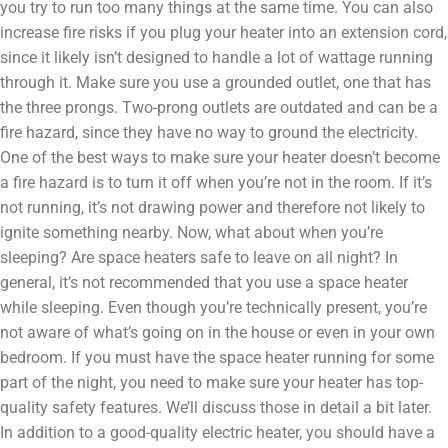
you try to run too many things at the same time. You can also
increase fire risks if you plug your heater into an extension cord,
since it likely isn’t designed to handle a lot of wattage running
through it. Make sure you use a grounded outlet, one that has
the three prongs. Two-prong outlets are outdated and can be a
fire hazard, since they have no way to ground the electricity.
One of the best ways to make sure your heater doesn’t become
a fire hazard is to turn it off when you’re not in the room. If it’s
not running, it’s not drawing power and therefore not likely to
ignite something nearby. Now, what about when you’re
sleeping? Are space heaters safe to leave on all night? In
general, it’s not recommended that you use a space heater
while sleeping. Even though you’re technically present, you’re
not aware of what’s going on in the house or even in your own
bedroom. If you must have the space heater running for some
part of the night, you need to make sure your heater has top-
quality safety features. We’ll discuss those in detail a bit later.
In addition to a good-quality electric heater, you should have a