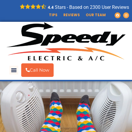
Stars - Based on
2300
User Reviews
4.4
TIPS
REVIEWS
OUR TEAM
Call Now