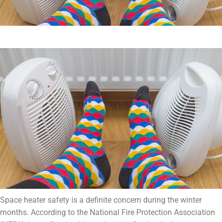
Space heater safety is a definite concern during the winter
months. According to the National Fire Protection Association