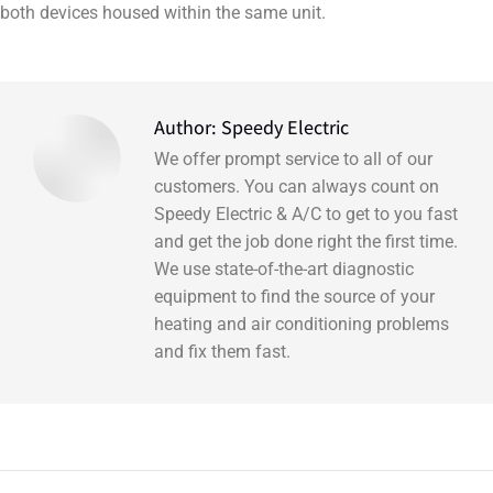
both devices housed within the same unit.
Author:
Speedy Electric
We offer prompt service to all of our
customers. You can always count on
Speedy Electric & A/C to get to you fast
and get the job done right the first time.
We use state-of-the-art diagnostic
equipment to find the source of your
heating and air conditioning problems
and fix them fast.