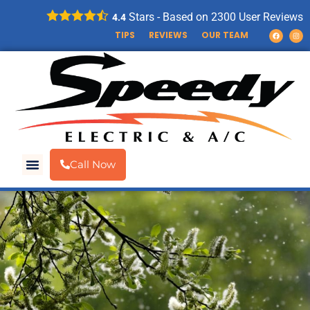
Stars - Based on
2300
User Reviews
4.4
TIPS
REVIEWS
OUR TEAM
Call Now