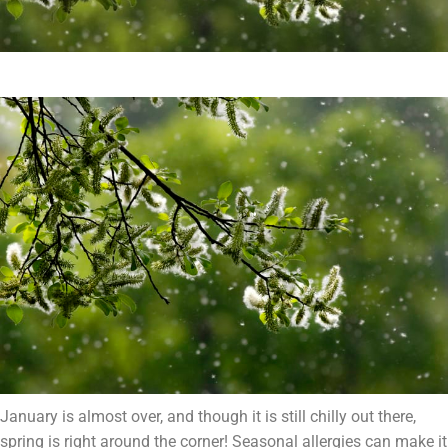
January is almost over, and though it is still chilly out there,
spring is right around the corner! Seasonal allergies can make it