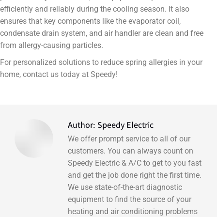
efficiently and reliably during the cooling season. It also
ensures that key components like the evaporator coil,
condensate drain system, and air handler are clean and free
from allergy-causing particles.
For personalized solutions to reduce spring allergies in your
home, contact us today at Speedy!
Author:
Speedy Electric
We offer prompt service to all of our
customers. You can always count on
Speedy Electric & A/C to get to you fast
and get the job done right the first time.
We use state-of-the-art diagnostic
equipment to find the source of your
heating and air conditioning problems