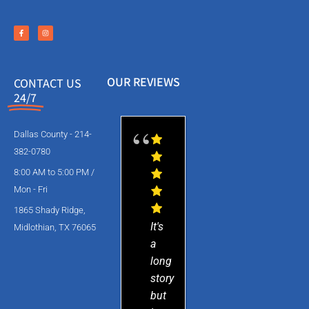
OUR REVIEWS
CONTACT US
24/7
Dallas County - 214-
382-0780
8:00 AM to 5:00 PM /
Mon - Fri
1865 Shady Ridge,
It's
Midlothian, TX 76065
a
long
story
but