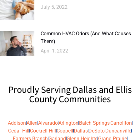
July 5, 2022
Common HVAC Odors (And What Causes
Them)
April 1, 2022
Proudly Serving Dallas and Ellis
County Communities
Addison
Allen
Alvarado
Arlington
Balch Springs
Carrollton
Cedar Hill
Cockrell Hill
Coppell
Dallas
DeSoto
Duncanville
Farmers Branch
Garland
Glenn Heights
Grand Prairie