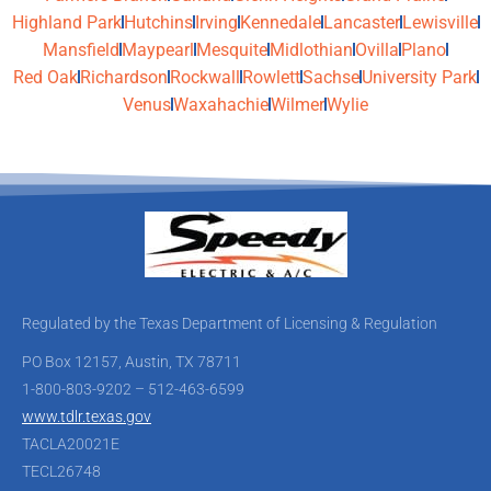
Highland Park
Hutchins
Irving
Kennedale
Lancaster
Lewisville
Mansfield
Maypearl
Mesquite
Midlothian
Ovilla
Plano
Red Oak
Richardson
Rockwall
Rowlett
Sachse
University Park
Venus
Waxahachie
Wilmer
Wylie
Regulated by the Texas Department of Licensing & Regulation
PO Box 12157, Austin, TX 78711
1-800-803-9202 – 512-463-6599
www.tdlr.texas.gov
TACLA20021E
TECL26748