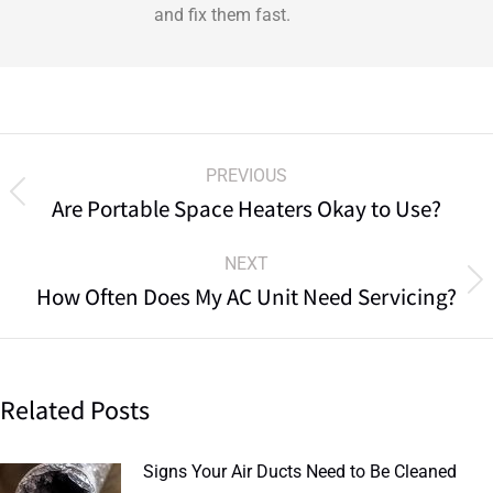
and fix them fast.
PREVIOUS
Are Portable Space Heaters Okay to Use?
NEXT
How Often Does My AC Unit Need Servicing?
Related Posts
Signs Your Air Ducts Need to Be Cleaned