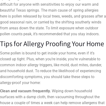
difficult for anyone with sensitivities to enjoy our warm and
beautiful Texas springs. The main cause of spring allergies
here is pollen released by local trees, weeds, and grasses after a
good seasonal rain, or carried by the shifting southerly winds
from areas down the state. To limit exposure when outdoor
pollen counts peak, it’s recommended that you stay indoors.
Tips for Allergy Proofing Your Home
Some pollen is bound to get inside your home, even if it’s
closed up tight. Plus, when you’re inside, you’re vulnerable to
common indoor allergy triggers, like mold, dust mites, dander,
and household dust. To reduce the likelihood of experiencing
discomforting symptoms, you should take these steps to
allergy-proof your home:
Clean and vacuum frequently.
Wiping down household
surfaces with a damp cloth, then vacuuming throughout the
house a couple of times a week can help remove allergens that