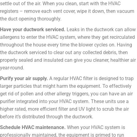
settle out of the air. When you clean, start with the HVAC
registers – remove each vent cover, wipe it down, then vacuum
the duct opening thoroughly.
Have your ductwork serviced.
Leaks in the ductwork can allow
allergens to enter the HVAC system, where they get recirculated
throughout the house every time the blower cycles on. Having
the ductwork serviced to clear out any collected debris, then
properly sealed and insulated can give you cleaner, healthier air
year-round.
Purify your air supply.
A regular HVAC filter is designed to trap
larger particles that might harm the equipment. To effectively
get rid of pollen and other allergy triggers, you can have an air
purifier integrated into your HVAC system. These units use a
higher rated, more efficient filter and UV light to scrub the air
before it’s distributed through the ductwork.
Schedule HVAC maintenance.
When your HVAC system is
professionally maintained, the equipment is primed to run