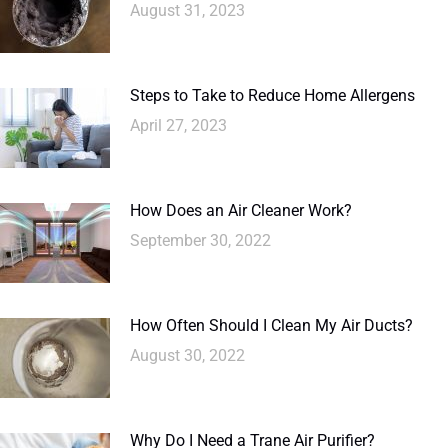
August 31, 2023
Steps to Take to Reduce Home Allergens
April 27, 2023
How Does an Air Cleaner Work?
September 30, 2022
How Often Should I Clean My Air Ducts?
August 30, 2022
Why Do I Need a Trane Air Purifier?