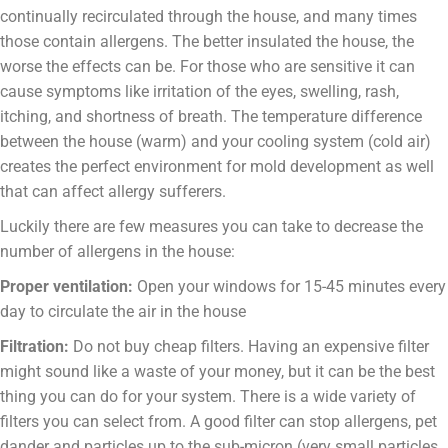
continually recirculated through the house, and many times
those contain allergens. The better insulated the house, the
worse the effects can be. For those who are sensitive it can
cause symptoms like irritation of the eyes, swelling, rash,
itching, and shortness of breath. The temperature difference
between the house (warm) and your cooling system (cold air)
creates the perfect environment for mold development as well
that can affect allergy sufferers.
Luckily there are few measures you can take to decrease the
number of allergens in the house:
Proper ventilation:
Open your windows for 15-45 minutes every
day to circulate the air in the house
Filtration:
Do not buy cheap filters. Having an expensive filter
might sound like a waste of your money, but it can be the best
thing you can do for your system. There is a wide variety of
filters you can select from. A good filter can stop allergens, pet
dander and particles up to the sub-micron (very small particles