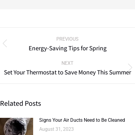
PREVIOUS
Energy-Saving Tips for Spring
NEXT
Set Your Thermostat to Save Money This Summer
Related Posts
Signs Your Air Ducts Need to Be Cleaned
August 31, 2023