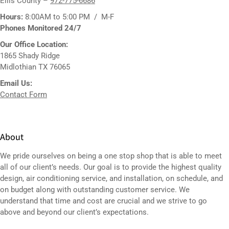
Ellis County –
972-775-6686
Hours:
8:00AM to 5:00 PM / M-F
Phones Monitored 24/7
Our Office Location:
1865 Shady Ridge
Midlothian TX 76065
Email Us:
Contact Form
About
We pride ourselves on being a one stop shop that is able to meet
all of our client’s needs. Our goal is to provide the highest quality
design,
air conditioning service
, and installation, on schedule, and
on budget along with outstanding customer service. We
understand that time and cost are crucial and we strive to go
above and beyond our client’s expectations.