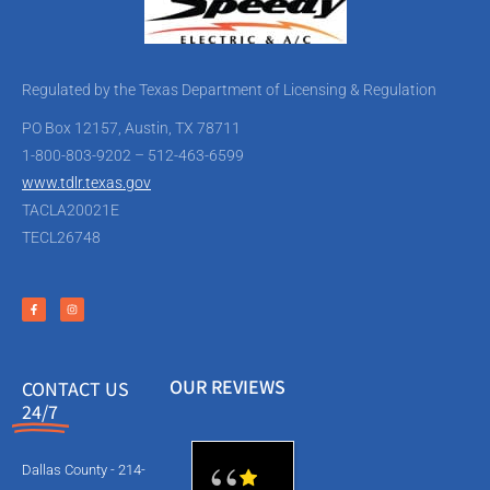
Regulated by the Texas Department of Licensing & Regulation
PO Box 12157, Austin, TX 78711
1-800-803-9202 – 512-463-6599
www.tdlr.texas.gov
TACLA20021E
TECL26748
OUR REVIEWS
CONTACT US
24/7
Dallas County - 214-