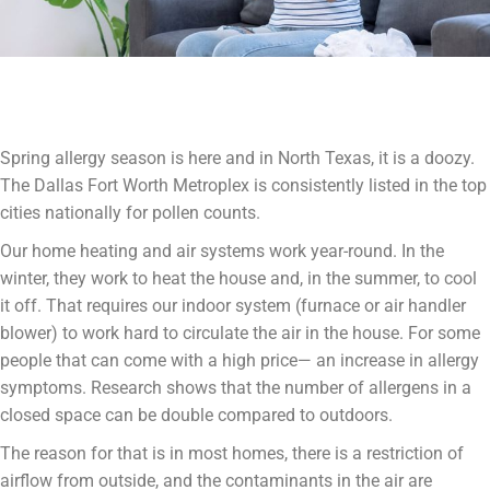
Spring allergy season is here and in North Texas, it is a doozy.
The Dallas Fort Worth Metroplex is consistently listed in the top
cities nationally for pollen counts.
Our home heating and air systems work year-round. In the
winter, they work to heat the house and, in the summer, to cool
it off. That requires our indoor system (furnace or air handler
blower) to work hard to circulate the air in the house. For some
people that can come with a high price— an increase in allergy
symptoms. Research shows that the number of allergens in a
closed space can be double compared to outdoors.
The reason for that is in most homes, there is a restriction of
airflow from outside, and the contaminants in the air are