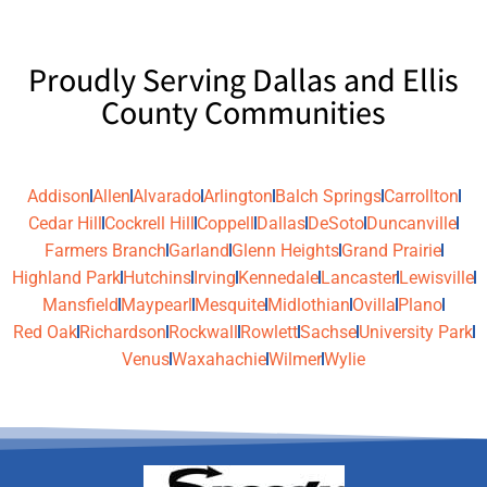
Proudly Serving Dallas and Ellis
County Communities
Addison
Allen
Alvarado
Arlington
Balch Springs
Carrollton
Cedar Hill
Cockrell Hill
Coppell
Dallas
DeSoto
Duncanville
Farmers Branch
Garland
Glenn Heights
Grand Prairie
Highland Park
Hutchins
Irving
Kennedale
Lancaster
Lewisville
Mansfield
Maypearl
Mesquite
Midlothian
Ovilla
Plano
Red Oak
Richardson
Rockwall
Rowlett
Sachse
University Park
Venus
Waxahachie
Wilmer
Wylie