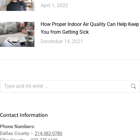
April 1, 2022
How Proper Indoor Air Quality Can Help Keep
You from Getting Sick
December 14, 2021
Contact Information
Phone Numbers:
Dallas County –
214-382-0780