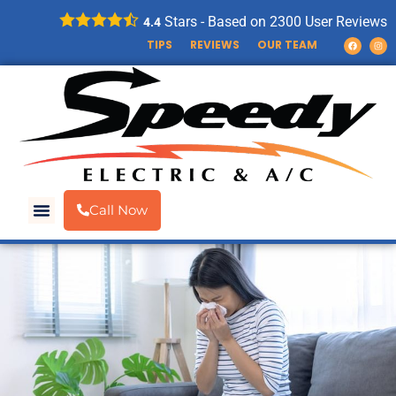
Stars - Based on
2300
User Reviews
4.4
TIPS
REVIEWS
OUR TEAM
Call Now