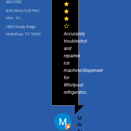
382-0780
8:00 AM to 5:00 PM /
Mon - Fri
1865 Shady Ridge,
Accurately
Midlothian, TX 76065
troubleshot
and
repaired
ice
machine/dispenser
for
Whirlpool
refrigerator...
MICHAEL
W.