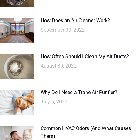
How Does an Air Cleaner Work?
September 30, 2022
How Often Should I Clean My Air Ducts?
August 30, 2022
Why Do I Need a Trane Air Purifier?
July 5, 2022
Common HVAC Odors (And What Causes
Them)