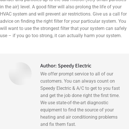
in the air) level. A good filter will also prolong the life of your
HVAC system and will prevent air restrictions. Give us a call for
advice on finding the right filter for your particular system. You
will want to use the strongest filter that your system can safely
use – if you go too strong, it can actually harm your system.
Author:
Speedy Electric
We offer prompt service to all of our
customers. You can always count on
Speedy Electric & A/C to get to you fast
and get the job done right the first time.
We use state-of-the-art diagnostic
equipment to find the source of your
heating and air conditioning problems
and fix them fast.