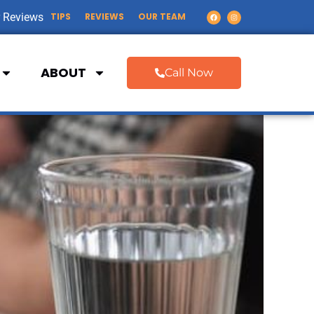
 Reviews
TIPS
REVIEWS
OUR TEAM
ABOUT
Call Now