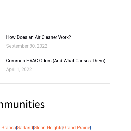
How Does an Air Cleaner Work?
September 30, 2022
Common HVAC Odors (And What Causes Them)
April 1, 2022
ommunities
 Branch
Garland
Glenn Heights
Grand Prairie