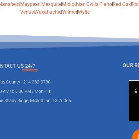
Mansfield
Maypearl
Mesquite
Midlothian
Ovilla
Plano
Red Oak
Ric
Venus
Waxahachie
Wilmer
Wylie
OUR R
NTACT US
24/7
las County - 214-382-0780
0 AM to 5:00 PM / Mon - Fri
5 Shady Ridge, Midlothian, TX 76065