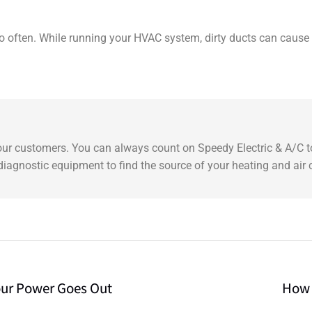
 so often. While running your HVAC system, dirty ducts can cause
 our customers. You can always count on Speedy Electric & A/C to
t diagnostic equipment to find the source of your heating and air
our Power Goes Out
How 