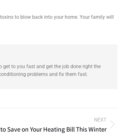
 toxins to blow back into your home. Your family will
 get to you fast and get the job done right the
 conditioning problems and fix them fast.
NEXT
to Save on Your Heating Bill This Winter