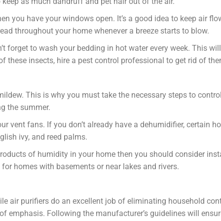
keep as much dandruff and pet hair out of the air.
hen you have your windows open. It’s a good idea to keep air flo
pread throughout your home whenever a breeze starts to blow.
’t forget to wash your bedding in hot water every week. This will
 these insects, hire a pest control professional to get rid of th
mildew. This is why you must take the necessary steps to contro
ing the summer.
 vent fans. If you don’t already have a dehumidifier, certain 
glish ivy, and reed palms.
roducts of humidity in your home then you should consider inst
t for homes with basements or near lakes and rivers.
hile air purifiers do an excellent job of eliminating household c
 emphasis. Following the manufacturer’s guidelines will ensure 