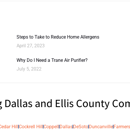
Steps to Take to Reduce Home Allergens
April 27, 2023
Why Do I Need a Trane Air Purifier?
July 5, 2022
g Dallas and Ellis County C
Cedar Hill
Cockrell Hill
Coppell
Dallas
DeSoto
Duncanville
Farmers