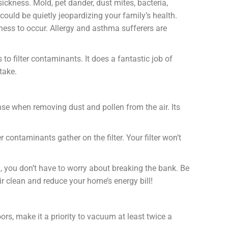
sickness. Mold, pet dander, dust mites, bacteria,
could be quietly jeopardizing your family’s health.
ness to occur. Allergy and asthma sufferers are
to filter contaminants. It does a fantastic job of
take.
ense when removing dust and pollen from the air. Its
contaminants gather on the filter. Your filter won’t
 you don’t have to worry about breaking the bank. Be
ir clean and reduce your home’s energy bill!
ors, make it a priority to vacuum at least twice a