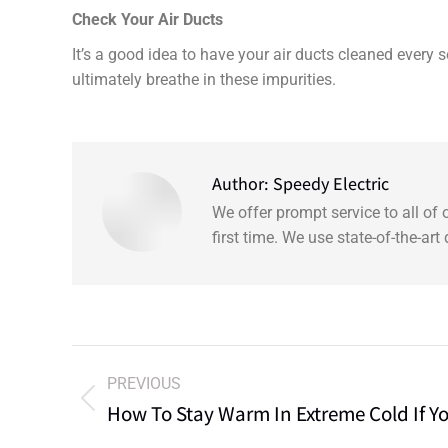
Check Your Air Ducts
It’s a good idea to have your air ducts cleaned every
ultimately breathe in these impurities.
Author:
Speedy Electric
We offer prompt service to all of
first time. We use state-of-the-ar
PREVIOUS
How To Stay Warm In Extreme Cold If Y