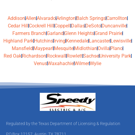
Addison
Allen
Alvarado
Arlington
Balch Springs
Carrollton
Cedar Hill
Cockrell Hill
Coppell
Dallas
DeSoto
Duncanville
Farmers Branch
Garland
Glenn Heights
Grand Prairie
Highland Park
Hutchins
Irving
Kennedale
Lancaster
Lewisville
Mansfield
Maypearl
Mesquite
Midlothian
Ovilla
Plano
Red Oak
Richardson
Rockwall
Rowlett
Sachse
University Park
Venus
Waxahachie
Wilmer
Wylie
Regulated by the Texas Department of Licensing & Regulation
PO Box 12157, Austin, TX 78711