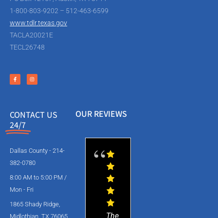
1-800-803-9202 – 512-463-6599
www.tdlr.texas.gov
TACLA20021E
TECL26748
OUR REVIEWS
CONTACT US
24/7
Dallas County - 214-
382-0780
8:00 AM to 5:00 PM /
Mon - Fri
1865 Shady Ridge,
The
Midlothian, TX 76065