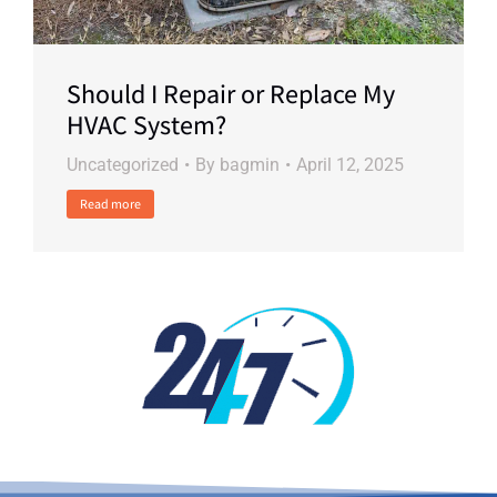
Should I Repair or Replace My
HVAC System?
Uncategorized
By
bagmin
April 12, 2025
Read more