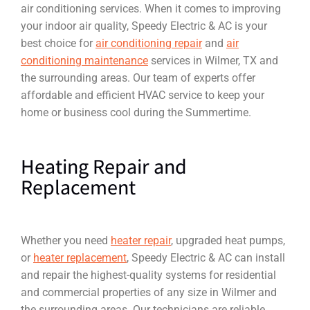
air conditioning services. When it comes to improving
your indoor air quality, Speedy Electric & AC is your
best choice for
air conditioning repair
and
air
conditioning maintenance
services in Wilmer, TX and
the surrounding areas. Our team of experts offer
affordable and efficient HVAC service to keep your
home or business cool during the Summertime.
Heating Repair and
Replacement
Whether you need
heater repair
, upgraded heat pumps,
or
heater replacement
, Speedy Electric & AC can install
and repair the highest-quality systems for residential
and commercial properties of any size in Wilmer and
the surrounding areas. Our technicians are reliable,