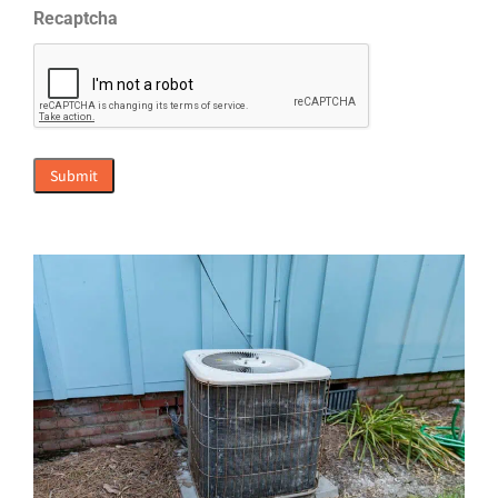
Recaptcha