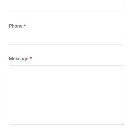
Phone
*
Message
*