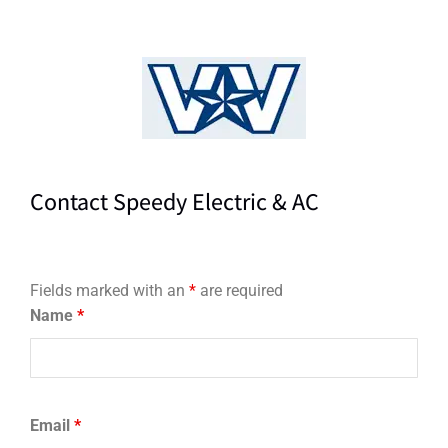
Contact Speedy Electric & AC
Fields marked with an
*
are required
Name
*
Email
*