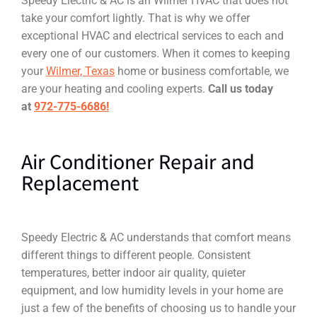
Speedy Electric & AC is an Wilmer HVAC that does not
take your comfort lightly. That is why we offer
exceptional HVAC and electrical services to each and
every one of our customers. When it comes to keeping
your
Wilmer, Texas
home or business comfortable, we
are your heating and cooling experts.
Call us today
at
972-775-6686!
Air Conditioner Repair and
Replacement
Speedy Electric & AC understands that comfort means
different things to different people. Consistent
temperatures, better indoor air quality, quieter
equipment, and low humidity levels in your home are
just a few of the benefits of choosing us to handle your