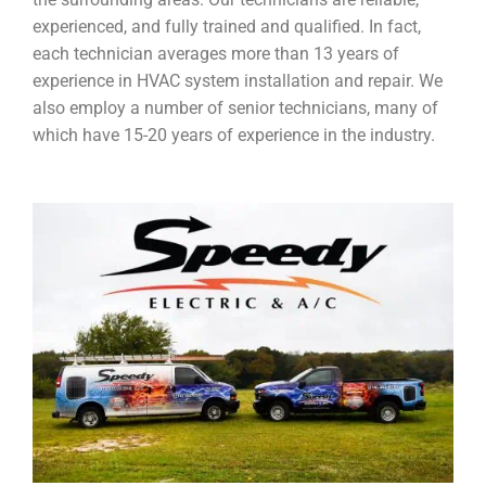
experienced, and fully trained and qualified. In fact,
each technician averages more than 13 years of
experience in HVAC system installation and repair. We
also employ a number of senior technicians, many of
which have 15-20 years of experience in the industry.