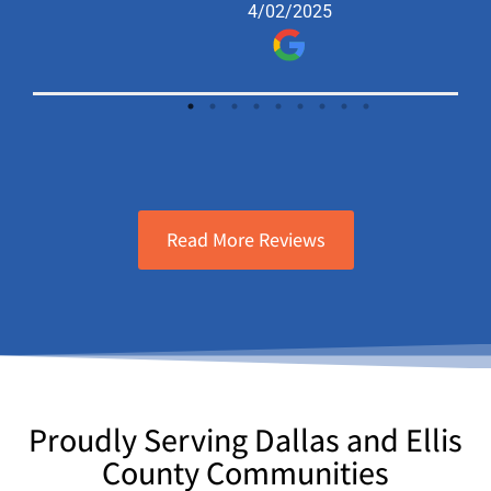
4/02/2025
knowledgeable and friendly. Definitely
recommend and will call again in the
future!
Read More Reviews
Proudly Serving Dallas and Ellis
County Communities