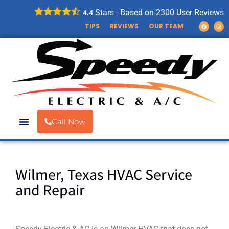
Stars - Based on
2300
User Reviews
4.4
TIPS
REVIEWS
OUR TEAM
Call Now
Wilmer, Texas HVAC Service
and Repair