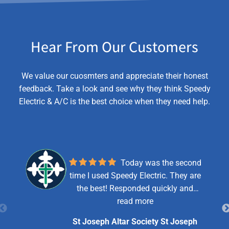
Hear From Our Customers
We value our cuosmters and appreciate their honest
feedback. Take a look and see why they think Speedy
Electric & A/C is the best choice when they need help.
Today was the second
time I used Speedy Electric. They are
the best! Responded quickly and
efficiently. Just a bad breaker this
read more
time. Yay! Pricing is reasonable.
St Joseph Altar Society St Joseph
Robert (tech) is respectful,