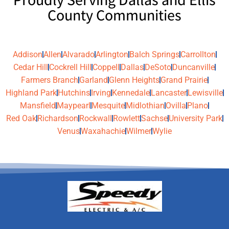
County Communities
Addison
Allen
Alvarado
Arlington
Balch Springs
Carrollton
Cedar Hill
Cockrell Hill
Coppell
Dallas
DeSoto
Duncanville
Farmers Branch
Garland
Glenn Heights
Grand Prairie
Highland Park
Hutchins
Irving
Kennedale
Lancaster
Lewisville
Mansfield
Maypearl
Mesquite
Midlothian
Ovilla
Plano
Red Oak
Richardson
Rockwall
Rowlett
Sachse
University Park
Venus
Waxahachie
Wilmer
Wylie