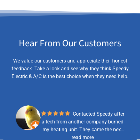
Hear From Our Customers
We value our customers and appreciate their honest
feedback. Take a look and see why they think Speedy
Electric & A/C is the best choice when they need help.
Contacted Speedy after
a tech from another company burned
my heating unit. They came the next
day and were very helpful, explained
read more