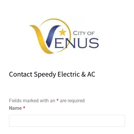
Contact Speedy Electric & AC
Fields marked with an
*
are required
Name
*