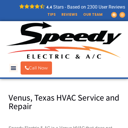
Stars - Based on
2300
User Reviews
4.4
TIPS
REVIEWS
OUR TEAM
Call Now
Venus, Texas HVAC Service and
Repair