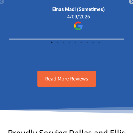
the situation and offered me a
Einas Madi (Sometimes)
solution that I went forward with and
4/09/2026
haven’t had a problem since.
Read More Reviews
Proudly Serving Dallas and Ellis