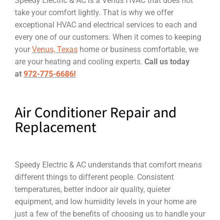
Speedy Electric & AC is a Venus HVAC that does not
take your comfort lightly. That is why we offer
exceptional HVAC and electrical services to each and
every one of our customers. When it comes to keeping
your
Venus, Texas
home or business comfortable, we
are your heating and cooling experts.
Call us today
at
972-775-6686!
Air Conditioner Repair and
Replacement
Speedy Electric & AC understands that comfort means
different things to different people. Consistent
temperatures, better indoor air quality, quieter
equipment, and low humidity levels in your home are
just a few of the benefits of choosing us to handle your