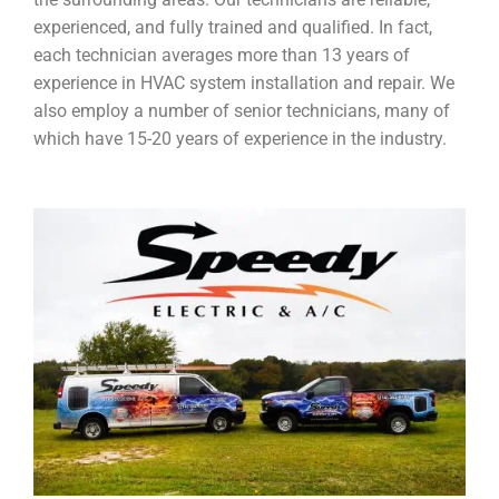
experienced, and fully trained and qualified. In fact,
each technician averages more than 13 years of
experience in HVAC system installation and repair. We
also employ a number of senior technicians, many of
which have 15-20 years of experience in the industry.