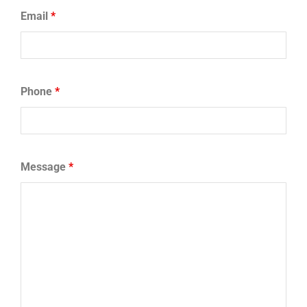
Email
*
Phone
*
Message
*