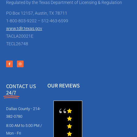
Regulated by the Texas Department of Licensing & Regulation
PO Box 12157, Austin, TX 78711
1-800-803-9202 – 512-463-6599
www.tdlr.texas.gov
TACLA20021E
TECL26748
OUR REVIEWS
CONTACT US
24/7
Dallas County - 214-
382-0780
8:00 AM to 5:00 PM /
Mon - Fri