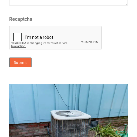
Recaptcha