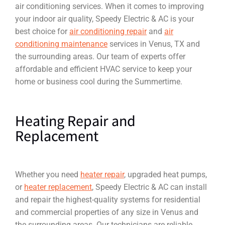
air conditioning services. When it comes to improving
your indoor air quality, Speedy Electric & AC is your
best choice for
air conditioning repair
and
air
conditioning maintenance
services in Venus, TX and
the surrounding areas. Our team of experts offer
affordable and efficient HVAC service to keep your
home or business cool during the Summertime.
Heating Repair and
Replacement
Whether you need
heater repair
, upgraded heat pumps,
or
heater replacement
, Speedy Electric & AC can install
and repair the highest-quality systems for residential
and commercial properties of any size in Venus and
the surrounding areas. Our technicians are reliable,