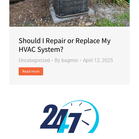
Should I Repair or Replace My
HVAC System?
Uncategorized
By
bagmin
April 12, 2025
Read more