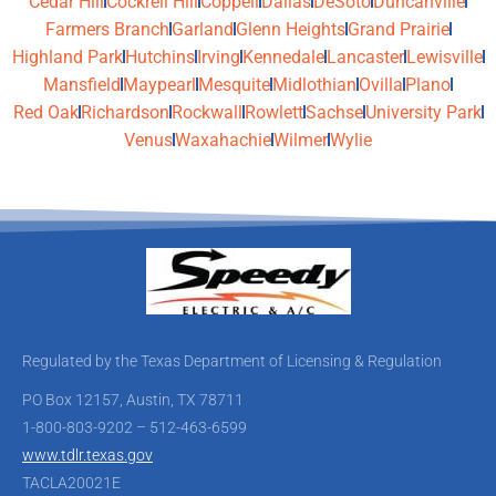
Cedar Hill
Cockrell Hill
Coppell
Dallas
DeSoto
Duncanville
Farmers Branch
Garland
Glenn Heights
Grand Prairie
Highland Park
Hutchins
Irving
Kennedale
Lancaster
Lewisville
Mansfield
Maypearl
Mesquite
Midlothian
Ovilla
Plano
Red Oak
Richardson
Rockwall
Rowlett
Sachse
University Park
Venus
Waxahachie
Wilmer
Wylie
Regulated by the Texas Department of Licensing & Regulation
PO Box 12157, Austin, TX 78711
1-800-803-9202 – 512-463-6599
www.tdlr.texas.gov
TACLA20021E