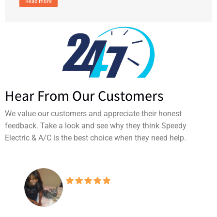
Read more
Hear From Our Customers
We value our customers and appreciate their honest
feedback. Take a look and see why they think Speedy
Electric & A/C is the best choice when they need help.
Don't know why I even
consider looking at other companies
when this one has always been