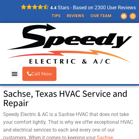
Stars - Based on
2300
User Reviews
4.4
TIPS
REVIEWS
OUR TEAM
Call Now
AIR CONDITIONING
ELECTRICAL SERVICES
Sachse, Texas HVAC Service and
Repair
Speedy Electric & AC is a Sachse HVAC that does not take
your comfort lightly. That is why we offer exceptional HVAC
and electrical services to each and every one of our
customers. When it comes to keeping your
Sachse,