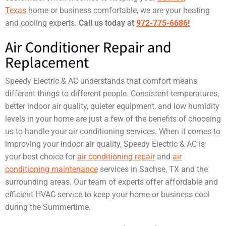
Texas
home or business comfortable, we are your heating
and cooling experts.
Call us today at
972-775-6686!
Air Conditioner Repair and
Replacement
Speedy Electric & AC understands that comfort means
different things to different people. Consistent temperatures,
better indoor air quality, quieter equipment, and low humidity
levels in your home are just a few of the benefits of choosing
us to handle your air conditioning services. When it comes to
improving your indoor air quality, Speedy Electric & AC is
your best choice for
air conditioning repair
and
air
conditioning maintenance
services in Sachse, TX and the
surrounding areas. Our team of experts offer affordable and
efficient HVAC service to keep your home or business cool
during the Summertime.