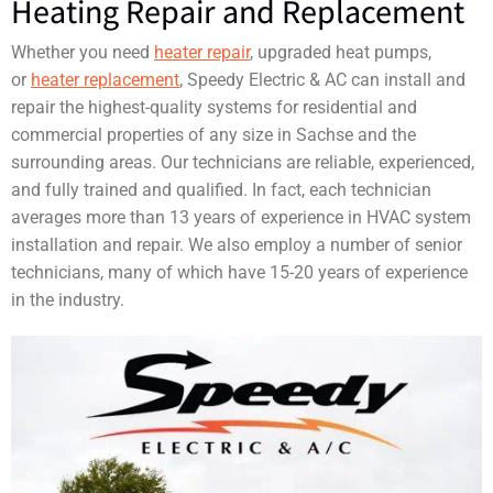
Heating Repair and Replacement
Whether you need
heater repair
, upgraded heat pumps,
or
heater replacement
, Speedy Electric & AC can install and
repair the highest-quality systems for residential and
commercial properties of any size in Sachse and the
surrounding areas. Our technicians are reliable, experienced,
and fully trained and qualified. In fact, each technician
averages more than 13 years of experience in HVAC system
installation and repair. We also employ a number of senior
technicians, many of which have 15-20 years of experience
in the industry.