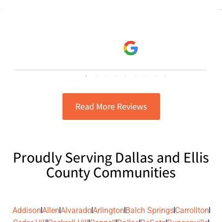
consistent and provided great
read more
customer service. I have them
Danielle Escobar
complete our A/C tune ups and know
5/21/2025
the job will be done right and any
updates or status of my A/C will be
explained thoroughly to me.
Read More Reviews
Proudly Serving Dallas and Ellis
County Communities
Addison
Allen
Alvarado
Arlington
Balch Springs
Carrollton