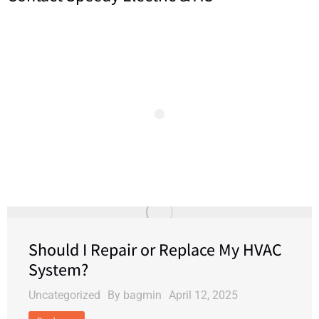
Should I Repair or Replace My HVAC
System?
Uncategorized
By
bagmin
April 12, 2025