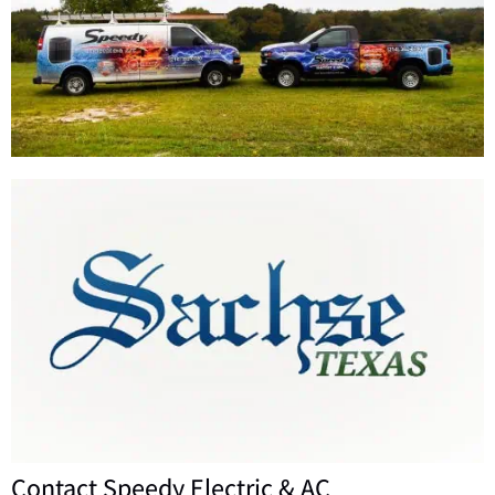
Contact Speedy Electric & AC