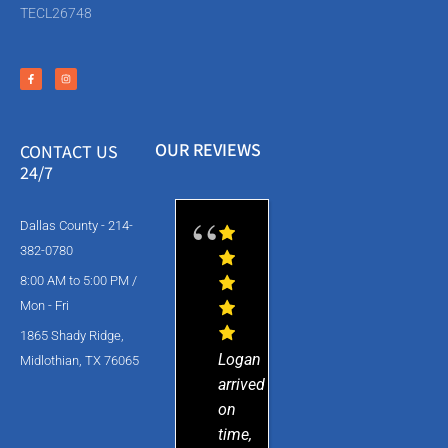
TECL26748
OUR REVIEWS
CONTACT US
24/7
Dallas County - 214-
382-0780
8:00 AM to 5:00 PM /
Mon - Fri
1865 Shady Ridge,
Logan
Midlothian, TX 76065
arrived
on
time,