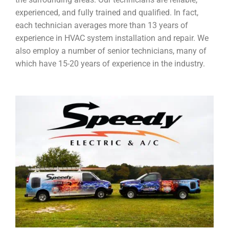
experienced, and fully trained and qualified. In fact,
each technician averages more than 13 years of
experience in HVAC system installation and repair. We
also employ a number of senior technicians, many of
which have 15-20 years of experience in the industry.