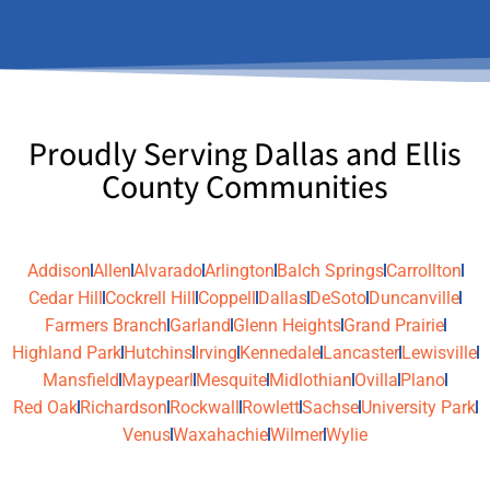
Proudly Serving Dallas and Ellis
County Communities
Addison
Allen
Alvarado
Arlington
Balch Springs
Carrollton
Cedar Hill
Cockrell Hill
Coppell
Dallas
DeSoto
Duncanville
Farmers Branch
Garland
Glenn Heights
Grand Prairie
Highland Park
Hutchins
Irving
Kennedale
Lancaster
Lewisville
Mansfield
Maypearl
Mesquite
Midlothian
Ovilla
Plano
Red Oak
Richardson
Rockwall
Rowlett
Sachse
University Park
Venus
Waxahachie
Wilmer
Wylie