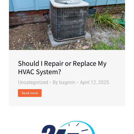
Should I Repair or Replace My
HVAC System?
Uncategorized
By
bagmin
April 12, 2025
Read more