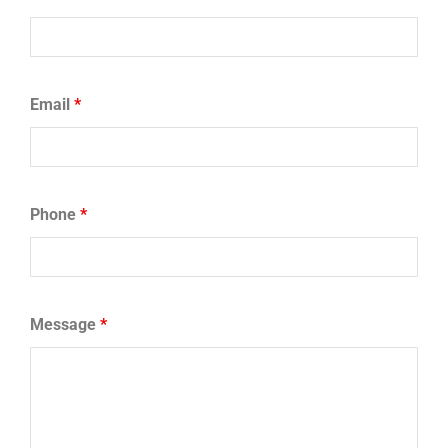
Email
*
Phone
*
Message
*