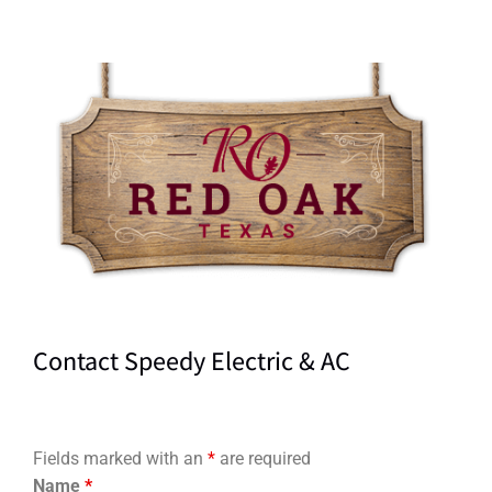
Contact Speedy Electric & AC
Fields marked with an
*
are required
Name
*