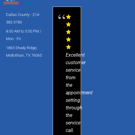
Dallas County - 214-
382-0780
8:00 AM to 5:00 PM /
Mon - Fri
1865 Shady Ridge,
Excellent
Midlothian, TX 76065
customer
service
from
the
appointment
setting
through
the
service
call.