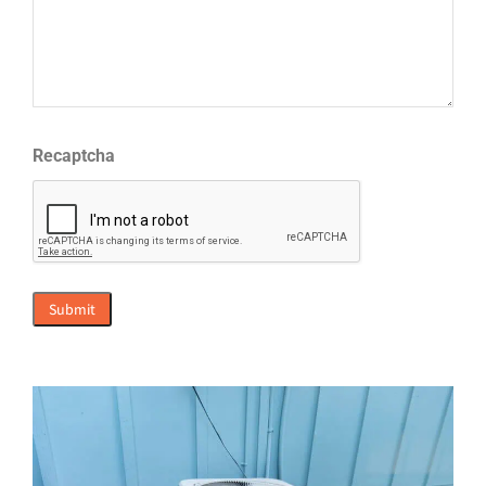
Recaptcha