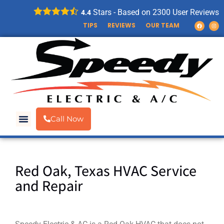
Stars - Based on
2300
User Reviews
4.4
TIPS
REVIEWS
OUR TEAM
Call Now
Red Oak, Texas HVAC Service
and Repair