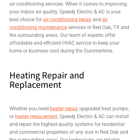
air conditioning services. When it comes to improving
your indoor air quality, Speedy Electric & AC is your
best choice for
air conditioning repair
and
air
conditioning maintenance
services in Red Oak, TX and
the surrounding areas. Our team of experts offer
affordable and efficient HVAC service to keep your
home or business cool during the Summertime.
Heating Repair and
Replacement
Whether you need
heater repair
, upgraded heat pumps,
or
heater replacement
, Speedy Electric & AC can install
and repair the highest-quality systems for residential
and commercial properties of any size in Red Oak and
the surrounding areas. Our technicians are reliable,