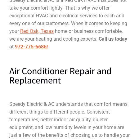
Speedy Electric & AC is a Red Oak HVAC that does not
take your comfort lightly. That is why we offer
exceptional HVAC and electrical services to each and
every one of our customers. When it comes to keeping
your
Red Oak, Texas
home or business comfortable,
we are your heating and cooling experts.
Call us today
at
972-775-6686!
Air Conditioner Repair and
Replacement
Speedy Electric & AC understands that comfort means
different things to different people. Consistent
temperatures, better indoor air quality, quieter
equipment, and low humidity levels in your home are
just a few of the benefits of choosing us to handle your