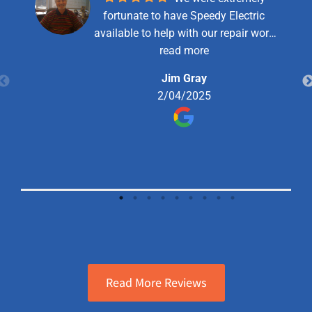
fortunate to have Speedy Electric
available to help with our repair work
and they were very good and
read more
professional in their service. We will
Jim Gray
use them again when needed. We
2/04/2025
would highly recommend them to
anyone.
Read More Reviews