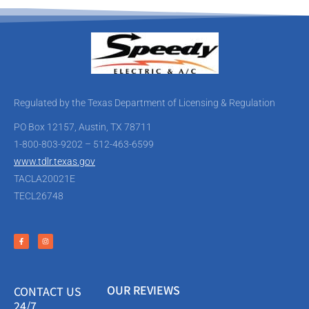
Regulated by the Texas Department of Licensing & Regulation
PO Box 12157, Austin, TX 78711
1-800-803-9202 – 512-463-6599
www.tdlr.texas.gov
TACLA20021E
TECL26748
OUR REVIEWS
CONTACT US
24/7