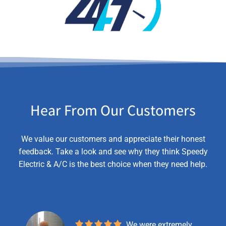
Hear From Our Customers
We value our customers and appreciate their honest
feedback. Take a look and see why they think Speedy
Electric & A/C is the best choice when they need help.
We were extremely