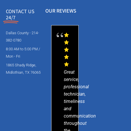
OUR REVIEWS
CONTACT US
24/7
Dallas County - 214-
382-0780
8:00 AM to 5:00 PM /
Mon - Fri
1865 Shady Ridge,
Great
Midlothian, TX 76065
service,
professional
technician,
timeliness
and
communication
throughout
the