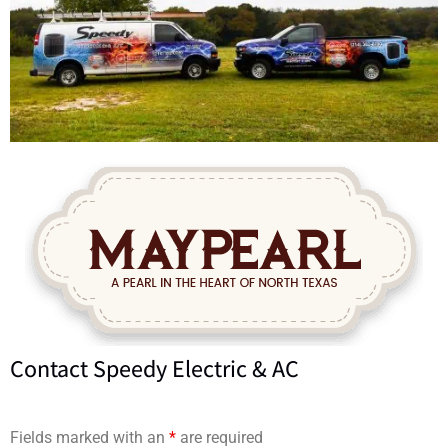
Contact Speedy Electric & AC
Fields marked with an
*
are required