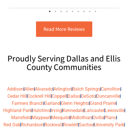
exceptional, honest, and reasonably
priced. I highly recommend them for
any electrical or A/C needs
Read More Reviews
Proudly Serving Dallas and Ellis
County Communities
Addison
Allen
Alvarado
Arlington
Balch Springs
Carrollton
Cedar Hill
Cockrell Hill
Coppell
Dallas
DeSoto
Duncanville
Farmers Branch
Garland
Glenn Heights
Grand Prairie
Highland Park
Hutchins
Irving
Kennedale
Lancaster
Lewisville
Mansfield
Maypearl
Mesquite
Midlothian
Ovilla
Plano
Red Oak
Richardson
Rockwall
Rowlett
Sachse
University Park