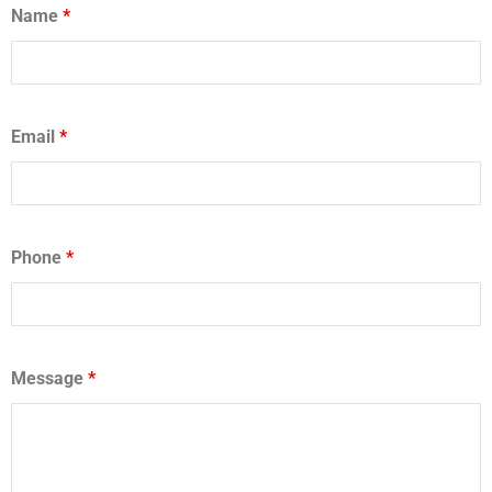
Name
*
Email
*
Phone
*
Message
*