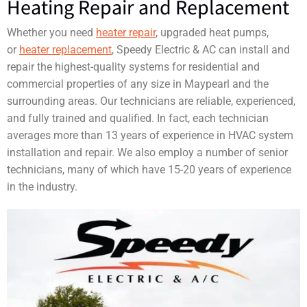
Heating Repair and Replacement
Whether you need
heater repair
, upgraded heat pumps,
or
heater replacement
, Speedy Electric & AC can install and
repair the highest-quality systems for residential and
commercial properties of any size in Maypearl and the
surrounding areas. Our technicians are reliable, experienced,
and fully trained and qualified. In fact, each technician
averages more than 13 years of experience in HVAC system
installation and repair. We also employ a number of senior
technicians, many of which have 15-20 years of experience
in the industry.