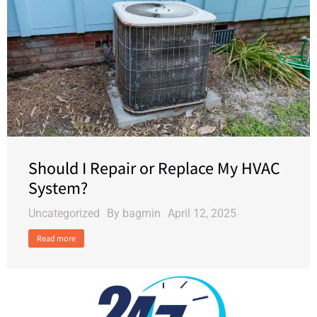
Should I Repair or Replace My HVAC
System?
Uncategorized
By
bagmin
April 12, 2025
Read more