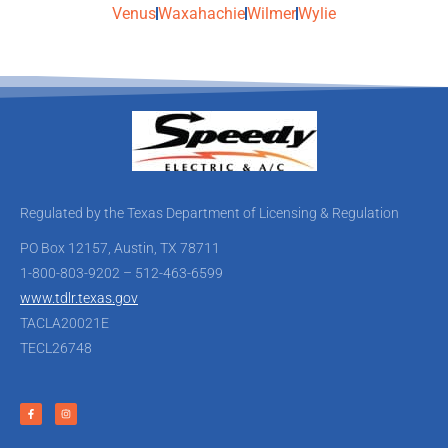
Venus
Waxahachie
Wilmer
Wylie
Regulated by the Texas Department of Licensing & Regulation
PO Box 12157, Austin, TX 78711
1-800-803-9202 – 512-463-6599
www.tdlr.texas.gov
TACLA20021E
TECL26748