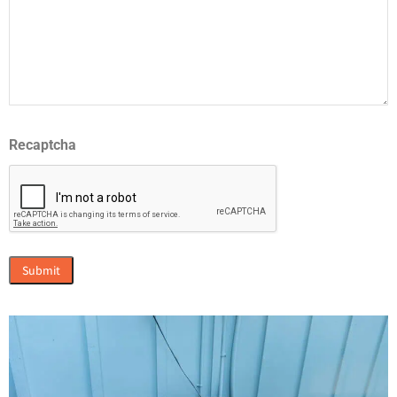
Recaptcha