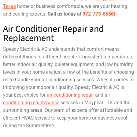
Texas
home or business comfortable, we are your heating
and cooling experts.
Call us today at
972-775-6686!
Air Conditioner Repair and
Replacement
Speedy Electric & AC understands that comfort means
different things to different people. Consistent temperatures,
better indoor air quality, quieter equipment, and low humidity
levels in your home are just a few of the benefits of choosing
us to handle your air conditioning services. When it comes to
improving your indoor air quality, Speedy Electric & AC is
your best choice for
air conditioning repair
and
air
conditioning maintenance
services in Maypearl, TX and the
surrounding areas. Our team of experts offer affordable and
efficient HVAC service to keep your home or business cool
during the Summertime.