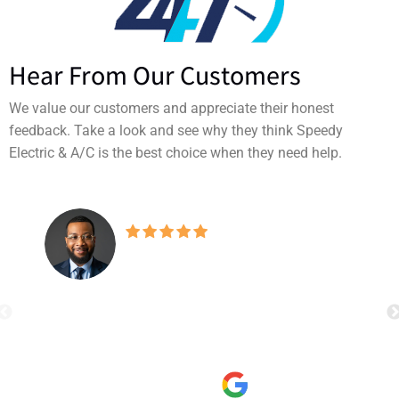
Hear From Our Customers
We value our customers and appreciate their honest
feedback. Take a look and see why they think Speedy
Electric & A/C is the best choice when they need help.
Our A/C broke on the
hottest weekend of the year. Speedy
Electric & A/C offered a same-day
appointment and their technician
read more
arrived right on time. He quickly
Tavares Hunter
diagnosed the issue, gave a clear, fair
9/05/2025
quote with no upselling, and fixed it
promptly. The service was