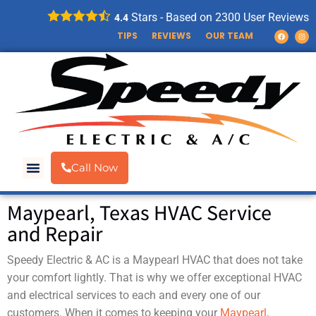
Stars - Based on
2300
User Reviews
4.4
TIPS
REVIEWS
OUR TEAM
Call Now
Maypearl, Texas HVAC Service
and Repair
Speedy Electric & AC is a Maypearl HVAC that does not take
your comfort lightly. That is why we offer exceptional HVAC
and electrical services to each and every one of our
customers. When it comes to keeping your
Maypearl,