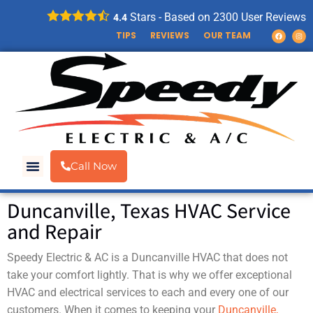
Stars - Based on
2300
User Reviews
4.4
TIPS
REVIEWS
OUR TEAM
Call Now
Duncanville, Texas HVAC Service
and Repair
Speedy Electric & AC is a Duncanville HVAC that does not
take your comfort lightly. That is why we offer exceptional
HVAC and electrical services to each and every one of our
customers. When it comes to keeping your
Duncanville,