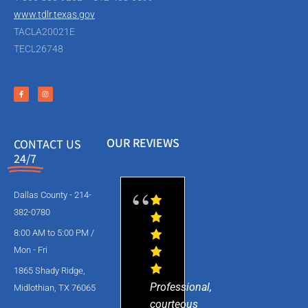
www.tdlr.texas.gov
TACLA20021E
TECL26748
OUR REVIEWS
CONTACT US
24/7
Dallas County - 214-
382-0780
8:00 AM to 5:00 PM /
Mon - Fri
1865 Shady Ridge,
Professional,
Midlothian, TX 76065
courteous