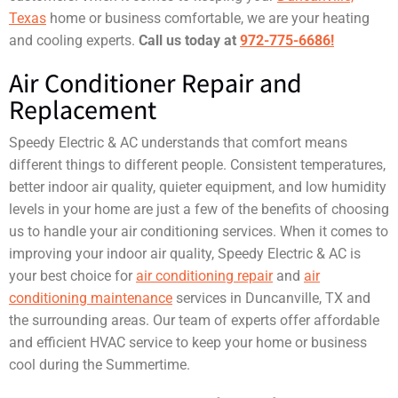
Texas
home or business comfortable, we are your heating
and cooling experts.
Call us today at
972-775-6686!
Air Conditioner Repair and
Replacement
Speedy Electric & AC understands that comfort means
different things to different people. Consistent temperatures,
better indoor air quality, quieter equipment, and low humidity
levels in your home are just a few of the benefits of choosing
us to handle your air conditioning services. When it comes to
improving your indoor air quality, Speedy Electric & AC is
your best choice for
air conditioning repair
and
air
conditioning maintenance
services in Duncanville, TX and
the surrounding areas. Our team of experts offer affordable
and efficient HVAC service to keep your home or business
cool during the Summertime.