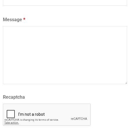
Message
*
Recaptcha