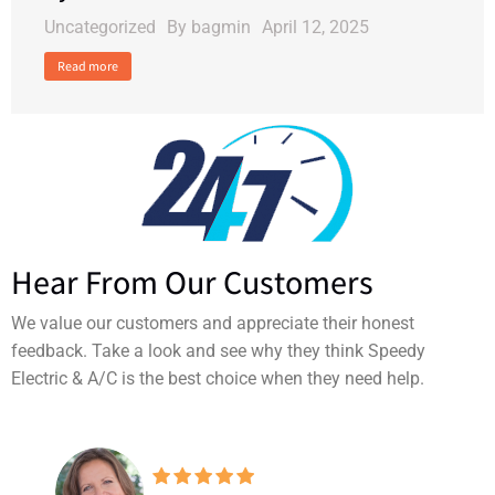
Uncategorized
By
bagmin
April 12, 2025
Read more
Hear From Our Customers
We value our customers and appreciate their honest
feedback. Take a look and see why they think Speedy
Electric & A/C is the best choice when they need help.
Making sure I left this