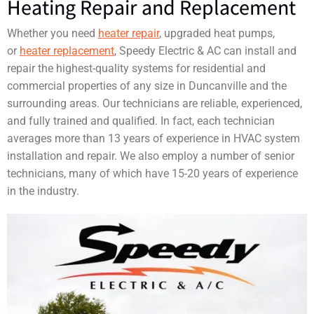
Heating Repair and Replacement
Whether you need
heater repair
, upgraded heat pumps,
or
heater replacement
, Speedy Electric & AC can install and
repair the highest-quality systems for residential and
commercial properties of any size in Duncanville and the
surrounding areas. Our technicians are reliable, experienced,
and fully trained and qualified. In fact, each technician
averages more than 13 years of experience in HVAC system
installation and repair. We also employ a number of senior
technicians, many of which have 15-20 years of experience
in the industry.