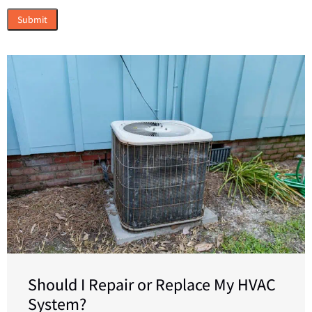
Should I Repair or Replace My HVAC
System?