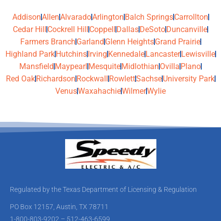
Addison
Allen
Alvarado
Arlington
Balch Springs
Carrollton
Cedar Hill
Cockrell Hill
Coppell
Dallas
DeSoto
Duncanville
Farmers Branch
Garland
Glenn Heights
Grand Prairie
Highland Park
Hutchins
Irving
Kennedale
Lancaster
Lewisville
Mansfield
Maypearl
Mesquite
Midlothian
Ovilla
Plano
Red Oak
Richardson
Rockwall
Rowlett
Sachse
University Park
Venus
Waxahachie
Wilmer
Wylie
Regulated by the Texas Department of Licensing & Regulation
PO Box 12157, Austin, TX 78711
1-800-803-9202 – 512-463-6599