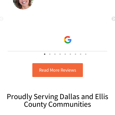
Google Review for Ricky.... even if it's
the second Google review I leave for
the same issue Ricky took care of, it is
read more
worth it! Ricky has great customer
Jana Vogel
service skills! He explains the
3/14/2025
problem. Explains the solution. and
gets the job done! I am very
satisfied!!! He's a great guy and
knows his stuff! He puts the customer
first, which will always bring me back
to requesting him for future needs!
Read More Reviews
Proudly Serving Dallas and Ellis
County Communities