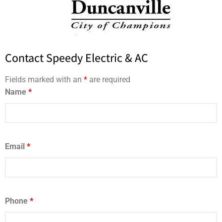
Contact Speedy Electric & AC
Fields marked with an
*
are required
Name
*
Email
*
Phone
*