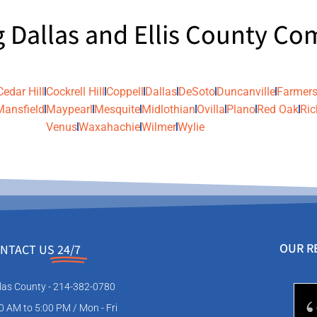
g Dallas and Ellis County C
Cedar Hill
Cockrell Hill
Coppell
Dallas
DeSoto
Duncanville
Farmers
Mansfield
Maypearl
Mesquite
Midlothian
Ovilla
Plano
Red Oak
Ric
Venus
Waxahachie
Wilmer
Wylie
OUR R
NTACT US
24/7
las County - 214-382-0780
0 AM to 5:00 PM / Mon - Fri