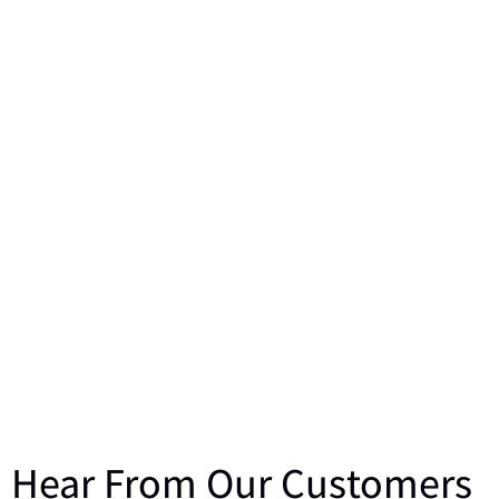
Hear From Our Customers