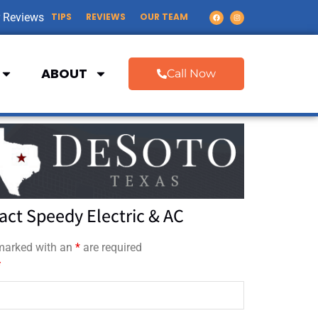
 Reviews
TIPS
REVIEWS
OUR TEAM
ABOUT
Call Now
act Speedy Electric & AC
 marked with an
*
are required
*