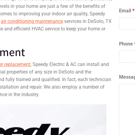
evels in your home are just a few of the benefits of
Email
*
comes to improving your indoor air quality, Speedy
d
air conditioning maintenance
services in DeSoto, TX
le and efficient HVAC service to keep your home or
Phone
ement
er replacement
, Speedy Electric & AC can install and
ial properties of any size in DeSoto and the
Messa
d fully trained and qualified. In fact, each technician
tallation and repair. We also employ a number of
ce in the industry.