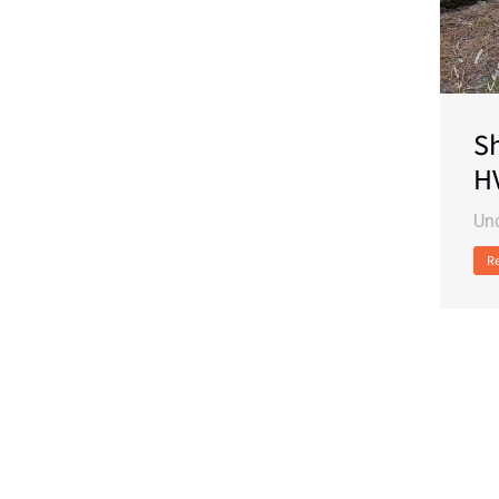
Sh
H
Un
R