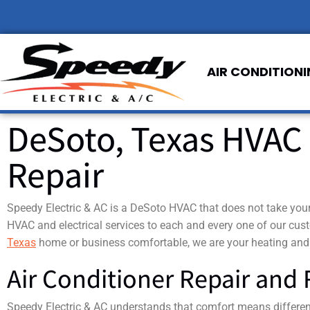
AIR CONDITION
DeSoto, Texas HVAC 
Repair
Speedy Electric & AC is a DeSoto HVAC that does not take your 
HVAC and electrical services to each and every one of our cu
Texas
home or business comfortable, we are your heating and
Air Conditioner Repair and
Speedy Electric & AC understands that comfort means different