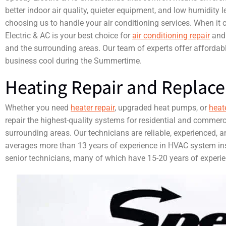
better indoor air quality, quieter equipment, and low humidity l
choosing us to handle your air conditioning services. When it 
Electric & AC is your best choice for
air conditioning repair
an
and the surrounding areas. Our team of experts offer affordab
business cool during the Summertime.
Heating Repair and Replac
Whether you need
heater repair
, upgraded heat pumps, or
heat
repair the highest-quality systems for residential and commerc
surrounding areas. Our technicians are reliable, experienced, an
averages more than 13 years of experience in HVAC system ins
senior technicians, many of which have 15-20 years of experien