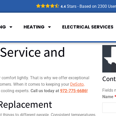
Stars - Based on
2300
User
4.4
ING
HEATING
ELECTRICAL SERVICES
Service and
Cont
comfort lightly. That is why we offer exceptional
stomers. When it comes to keeping your
DeSoto,
Fields
 cooling experts.
Call us today at
972-775-6686!
Name
 Replacement
 things to different people. Consistent temperatures,