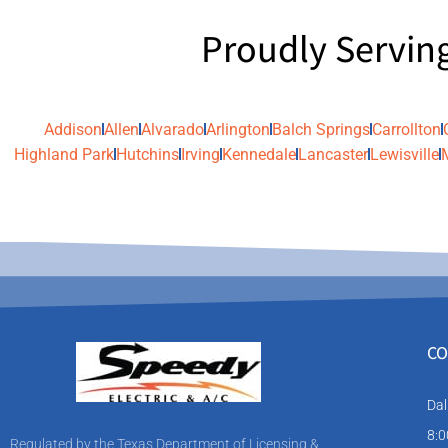
Proudly Servin
Addison
Allen
Alvarado
Arlington
Balch Springs
Carrollton
Highland Park
Hutchins
Irving
Kennedale
Lancaster
Lewisville
CO
Dal
8:0
Regulated by the Texas Department of Licensing &