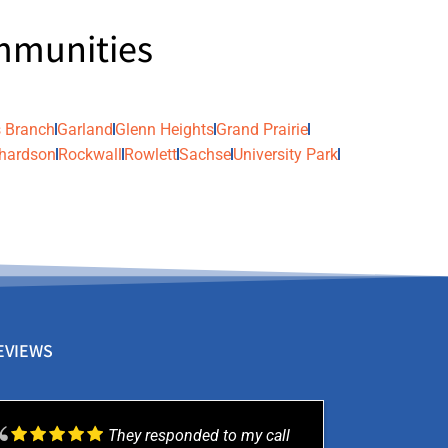
ommunities
 Branch
Garland
Glenn Heights
Grand Prairie
hardson
Rockwall
Rowlett
Sachse
University Park
EVIEWS
They responded to my call