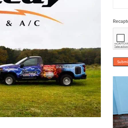
Recapt