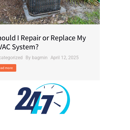
ould I Repair or Replace My
VAC System?
categorized
By
bagmin
April 12, 2025
ead more