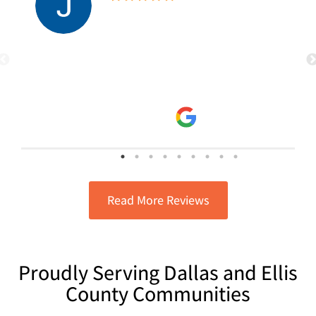
Electric & AC for several years. Have
never had any issues, they’re
punctual, very accessible and will
read more
spend the time needed to get the job
Julie Z
done correctly! Highly recommend
9/29/2025
them!
Read More Reviews
Proudly Serving Dallas and Ellis
County Communities