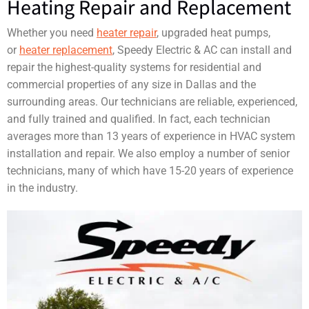
Heating Repair and Replacement
Whether you need
heater repair
, upgraded heat pumps,
or
heater replacement
, Speedy Electric & AC can install and
repair the highest-quality systems for residential and
commercial properties of any size in Dallas and the
surrounding areas. Our technicians are reliable, experienced,
and fully trained and qualified. In fact, each technician
averages more than 13 years of experience in HVAC system
installation and repair. We also employ a number of senior
technicians, many of which have 15-20 years of experience
in the industry.