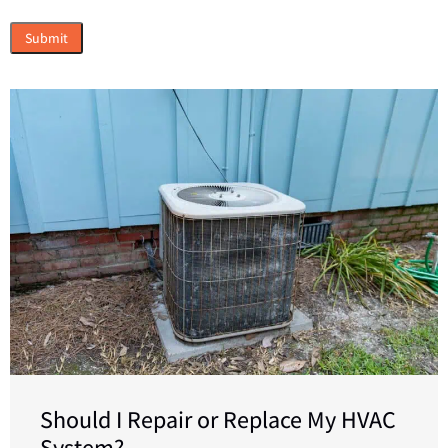
Should I Repair or Replace My HVAC
System?