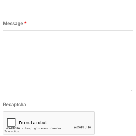
Message
*
Recaptcha