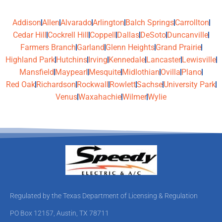
Addison
Allen
Alvarado
Arlington
Balch Springs
Carrollton
Cedar Hill
Cockrell Hill
Coppell
Dallas
DeSoto
Duncanville
Farmers Branch
Garland
Glenn Heights
Grand Prairie
Highland Park
Hutchins
Irving
Kennedale
Lancaster
Lewisville
Mansfield
Maypearl
Mesquite
Midlothian
Ovilla
Plano
Red Oak
Richardson
Rockwall
Rowlett
Sachse
University Park
Venus
Waxahachie
Wilmer
Wylie
Regulated by the Texas Department of Licensing & Regulation
PO Box 12157, Austin, TX 78711