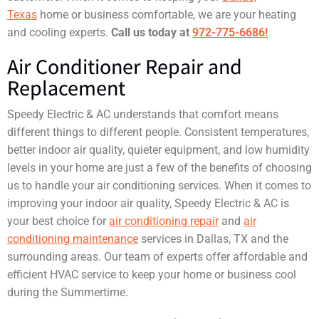
Texas
home or business comfortable, we are your heating
and cooling experts.
Call us today at
972-775-6686!
Air Conditioner Repair and
Replacement
Speedy Electric & AC understands that comfort means
different things to different people. Consistent temperatures,
better indoor air quality, quieter equipment, and low humidity
levels in your home are just a few of the benefits of choosing
us to handle your air conditioning services. When it comes to
improving your indoor air quality, Speedy Electric & AC is
your best choice for
air conditioning repair
and
air
conditioning maintenance
services in Dallas, TX and the
surrounding areas. Our team of experts offer affordable and
efficient HVAC service to keep your home or business cool
during the Summertime.