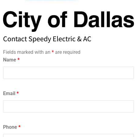
Contact Speedy Electric & AC
Fields marked with an
*
are required
Name
*
Email
*
Phone
*