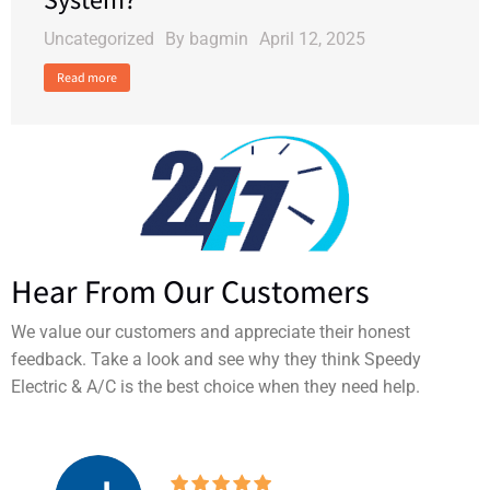
Uncategorized
By
bagmin
April 12, 2025
Read more
Hear From Our Customers
We value our customers and appreciate their honest
feedback. Take a look and see why they think Speedy
Electric & A/C is the best choice when they need help.
I’ve used Speedy