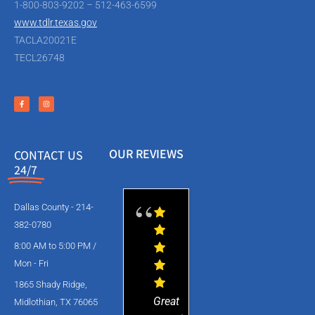
1-800-803-9202 – 512-463-6599
www.tdlr.texas.gov
TACLA20021E
TECL26748
OUR REVIEWS
CONTACT US
24/7
Dallas County - 214-
382-0780
8:00 AM to 5:00 PM /
Mon - Fri
1865 Shady Ridge,
Great
Midlothian, TX 76065