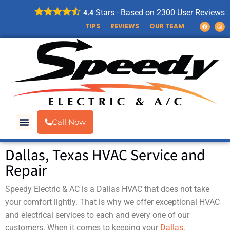
Stars - Based on
2300
User Reviews
4.4
TIPS
REVIEWS
OUR TEAM
Call Now
Dallas, Texas HVAC Service and
Repair
Speedy Electric & AC is a Dallas HVAC that does not take
your comfort lightly. That is why we offer exceptional HVAC
and electrical services to each and every one of our
customers. When it comes to keeping your
Dallas,