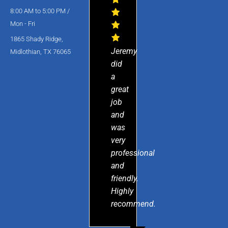
8:00 AM to 5:00 PM /
Mon - Fri
1865 Shady Ridge,
Jeremy
Midlothian, TX 76065
did
a
great
job
and
was
very
professional
and
friendly.
Highly
recommend.