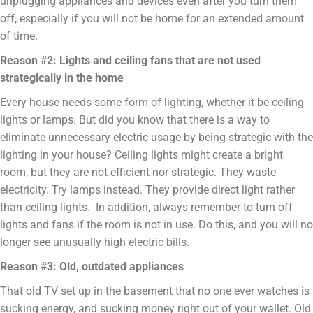
unplugging appliances and devices even after you turn them
off, especially if you will not be home for an extended amount
of time.
Reason #2: Lights and ceiling fans that are not used
strategically in the home
Every house needs some form of lighting, whether it be ceiling
lights or lamps. But did you know that there is a way to
eliminate unnecessary electric usage by being strategic with the
lighting in your house? Ceiling lights might create a bright
room, but they are not efficient nor strategic. They waste
electricity. Try lamps instead. They provide direct light rather
than ceiling lights. In addition, always remember to turn off
lights and fans if the room is not in use. Do this, and you will no
longer see unusually high electric bills.
Reason #3: Old, outdated appliances
That old TV set up in the basement that no one ever watches is
sucking energy, and sucking money right out of your wallet. Old