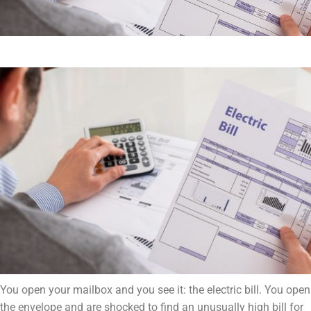
You open your mailbox and you see it: the electric bill. You open
the envelope and are shocked to find an unusually high bill for