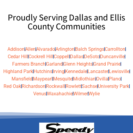
Proudly Serving Dallas and Ellis
County Communities
Addison
Allen
Alvarado
Arlington
Balch Springs
Carrollton
Cedar Hill
Cockrell Hill
Coppell
Dallas
DeSoto
Duncanville
Farmers Branch
Garland
Glenn Heights
Grand Prairie
Highland Park
Hutchins
Irving
Kennedale
Lancaster
Lewisville
Mansfield
Maypearl
Mesquite
Midlothian
Ovilla
Plano
Red Oak
Richardson
Rockwall
Rowlett
Sachse
University Park
Venus
Waxahachie
Wilmer
Wylie