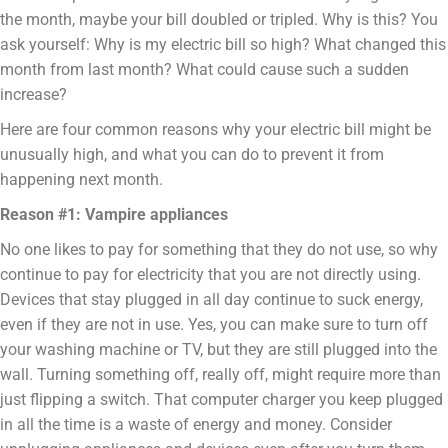
the month, maybe your bill doubled or tripled. Why is this? You
ask yourself: Why is my electric bill so high? What changed this
month from last month? What could cause such a sudden
increase?
Here are four common reasons why your electric bill might be
unusually high, and what you can do to prevent it from
happening next month.
Reason #1: Vampire appliances
No one likes to pay for something that they do not use, so why
continue to pay for electricity that you are not directly using.
Devices that stay plugged in all day continue to suck energy,
even if they are not in use. Yes, you can make sure to turn off
your washing machine or TV, but they are still plugged into the
wall. Turning something off, really off, might require more than
just flipping a switch. That computer charger you keep plugged
in all the time is a waste of energy and money. Consider