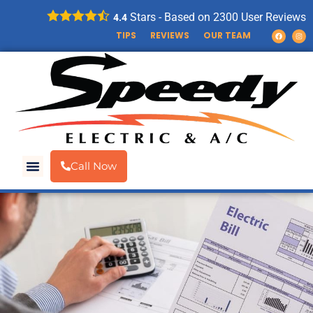
Stars - Based on
2300
User Reviews
4.4
TIPS
REVIEWS
OUR TEAM
Call Now