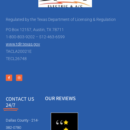
Regulated by the Texas Department of Licensing & Regulation
PO Box 12157, Austin, TX 78711
1-800-803-9202 – 512-463-6599
www.tdlr.texas.gov
TACLA20021E
TECL26748
OUR REVIEWS
CONTACT US
24/7
Dallas County - 214-
382-0780