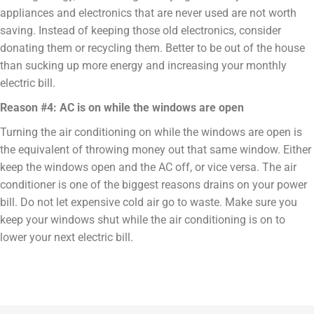
appliances and electronics that are never used are not worth
saving. Instead of keeping those old electronics, consider
donating them or recycling them. Better to be out of the house
than sucking up more energy and increasing your monthly
electric bill.
Reason #4: AC is on while the windows are open
Turning the air conditioning on while the windows are open is
the equivalent of throwing money out that same window. Either
keep the windows open and the AC off, or vice versa. The air
conditioner is one of the biggest reasons drains on your power
bill. Do not let expensive cold air go to waste. Make sure you
keep your windows shut while the air conditioning is on to
lower your next electric bill.