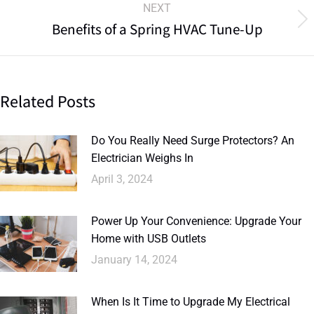
NEXT
Benefits of a Spring HVAC Tune-Up
Related Posts
Do You Really Need Surge Protectors? An
Electrician Weighs In
April 3, 2024
Power Up Your Convenience: Upgrade Your
Home with USB Outlets
January 14, 2024
When Is It Time to Upgrade My Electrical