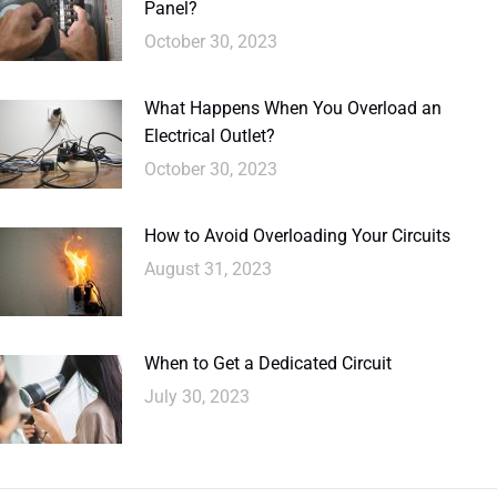
Panel?
October 30, 2023
What Happens When You Overload an
Electrical Outlet?
October 30, 2023
How to Avoid Overloading Your Circuits
August 31, 2023
When to Get a Dedicated Circuit
July 30, 2023