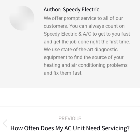
Author:
Speedy Electric
We offer prompt service to all of our
customers. You can always count on
Speedy Electric & A/C to get to you fast
and get the job done right the first time.
We use state-of-the-art diagnostic
equipment to find the source of your
heating and air conditioning problems
and fix them fast.
PREVIOUS
How Often Does My AC Unit Need Servicing?