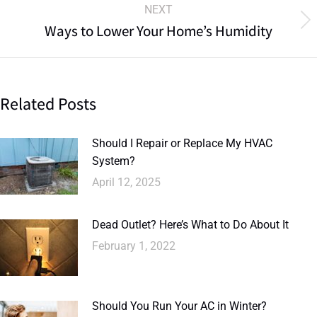
NEXT
Ways to Lower Your Home’s Humidity
Related Posts
Should I Repair or Replace My HVAC
System?
April 12, 2025
Dead Outlet? Here’s What to Do About It
February 1, 2022
Should You Run Your AC in Winter?