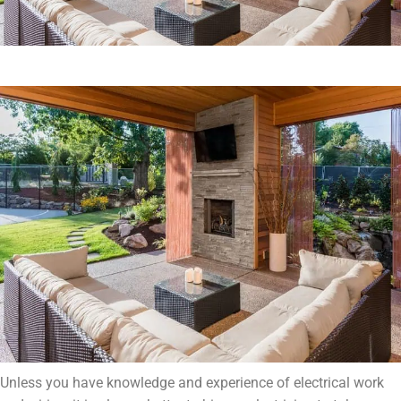
Unless you have knowledge and experience of electrical work