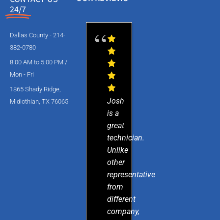
24/7
Dallas County - 214-
382-0780
8:00 AM to 5:00 PM /
Mon - Fri
1865 Shady Ridge,
Josh
Midlothian, TX 76065
is a
great
technician.
Unlike
other
representative
from
different
company,