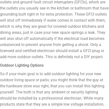
outlets and ground fault circuit interrupters (GFCIs), which are
the outlets you usually see in the kitchen or bathroom that have
grounding built right in for extra protection. These GFCI outlets
will shut off immediately if water comes in contact with them,
which is why they are great for covered outdoor kitchens and
dining areas, just in case your new space springs a leak. They
will also shut off automatically if the electrical load becomes
unbalanced to prevent anyone from getting a shock. Only a
licensed and certified electrician should install a GFCI plug or
add more outdoor outlets. This is definitely not a DIY project.
Outdoor Lighting Options
So if your main goal is to add outdoor lighting for your new
outdoor living space or patio, you might think that the guy at
the hardware store was right, that you can install this lighting
yourself. The truth is that any ambient or security lighting
should be installed by a professional electrician. While many
products state that they are a simple low voltage installation,