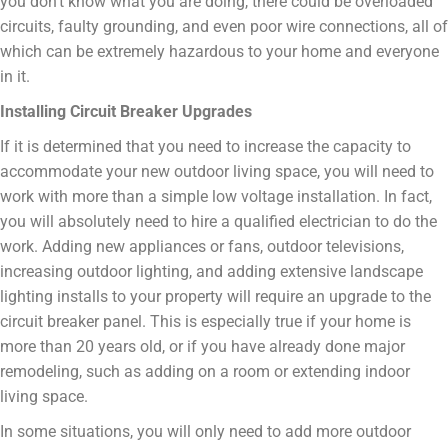
you don’t know what you are doing, there could be overloaded
circuits, faulty grounding, and even poor wire connections, all of
which can be extremely hazardous to your home and everyone
in it.
Installing Circuit Breaker Upgrades
If it is determined that you need to increase the capacity to
accommodate your new outdoor living space, you will need to
work with more than a simple low voltage installation. In fact,
you will absolutely need to hire a qualified electrician to do the
work. Adding new appliances or fans, outdoor televisions,
increasing outdoor lighting, and adding extensive landscape
lighting installs to your property will require an upgrade to the
circuit breaker panel. This is especially true if your home is
more than 20 years old, or if you have already done major
remodeling, such as adding on a room or extending indoor
living space.
In some situations, you will only need to add more outdoor