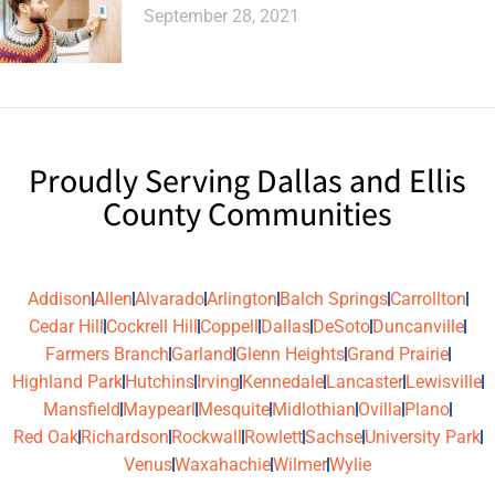
September 28, 2021
Proudly Serving Dallas and Ellis
County Communities
Addison
Allen
Alvarado
Arlington
Balch Springs
Carrollton
Cedar Hill
Cockrell Hill
Coppell
Dallas
DeSoto
Duncanville
Farmers Branch
Garland
Glenn Heights
Grand Prairie
Highland Park
Hutchins
Irving
Kennedale
Lancaster
Lewisville
Mansfield
Maypearl
Mesquite
Midlothian
Ovilla
Plano
Red Oak
Richardson
Rockwall
Rowlett
Sachse
University Park
Venus
Waxahachie
Wilmer
Wylie