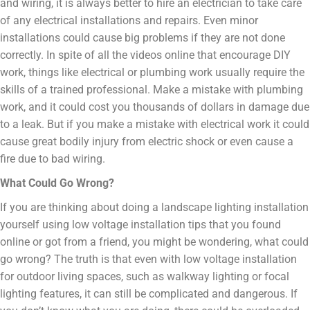
and wiring, it is always better to hire an electrician to take care
of any electrical installations and repairs. Even minor
installations could cause big problems if they are not done
correctly. In spite of all the videos online that encourage DIY
work, things like electrical or plumbing work usually require the
skills of a trained professional. Make a mistake with plumbing
work, and it could cost you thousands of dollars in damage due
to a leak. But if you make a mistake with electrical work it could
cause great bodily injury from electric shock or even cause a
fire due to bad wiring.
What Could Go Wrong?
If you are thinking about doing a landscape lighting installation
yourself using low voltage installation tips that you found
online or got from a friend, you might be wondering, what could
go wrong? The truth is that even with low voltage installation
for outdoor living spaces, such as walkway lighting or focal
lighting features, it can still be complicated and dangerous. If