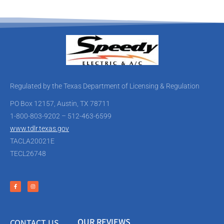
Regulated by the Texas Department of Licensing & Regulation
PO Box 12157, Austin, TX 78711
1-800-803-9202 – 512-463-6599
www.tdlr.texas.gov
TACLA20021E
TECL26748
OUR REVIEWS
CONTACT US