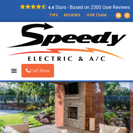
Stars - Based on
2300
User Reviews
4.4
TIPS
REVIEWS
OUR TEAM
Call Now