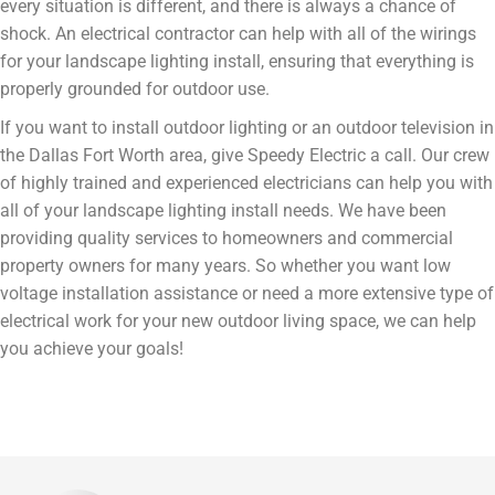
every situation is different, and there is always a chance of
shock. An electrical contractor can help with all of the wirings
for your landscape lighting install, ensuring that everything is
properly grounded for outdoor use.
If you want to install outdoor lighting or an outdoor television in
the Dallas Fort Worth area, give Speedy Electric a call. Our crew
of highly trained and experienced electricians can help you with
all of your landscape lighting install needs. We have been
providing quality services to homeowners and commercial
property owners for many years. So whether you want low
voltage installation assistance or need a more extensive type of
electrical work for your new outdoor living space, we can help
you achieve your goals!