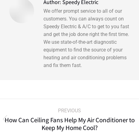
Author:
Speedy Electric
We offer prompt service to all of our
customers. You can always count on
Speedy Electric & A/C to get to you fast
and get the job done right the first time.
We use state-of-the-art diagnostic
equipment to find the source of your
heating and air conditioning problems
and fix them fast.
PREVIOUS
How Can Ceiling Fans Help My Air Conditioner to
Keep My Home Cool?