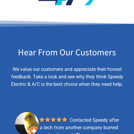
Hear From Our Customers
We value our customers and appreciate their honest
feedback. Take a look and see why they think Speedy
Electric & A/C is the best choice when they need help.
Contacted Speedy after
a tech from another company burned