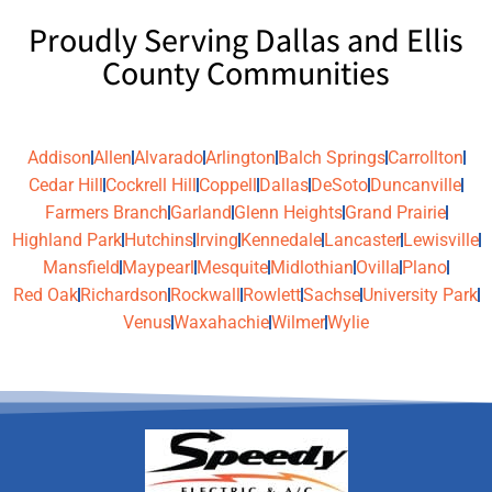
Proudly Serving Dallas and Ellis
County Communities
Addison
Allen
Alvarado
Arlington
Balch Springs
Carrollton
Cedar Hill
Cockrell Hill
Coppell
Dallas
DeSoto
Duncanville
Farmers Branch
Garland
Glenn Heights
Grand Prairie
Highland Park
Hutchins
Irving
Kennedale
Lancaster
Lewisville
Mansfield
Maypearl
Mesquite
Midlothian
Ovilla
Plano
Red Oak
Richardson
Rockwall
Rowlett
Sachse
University Park
Venus
Waxahachie
Wilmer
Wylie