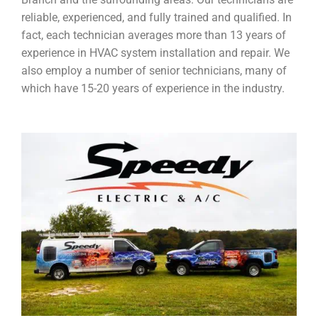
reliable, experienced, and fully trained and qualified. In
fact, each technician averages more than 13 years of
experience in HVAC system installation and repair. We
also employ a number of senior technicians, many of
which have 15-20 years of experience in the industry.