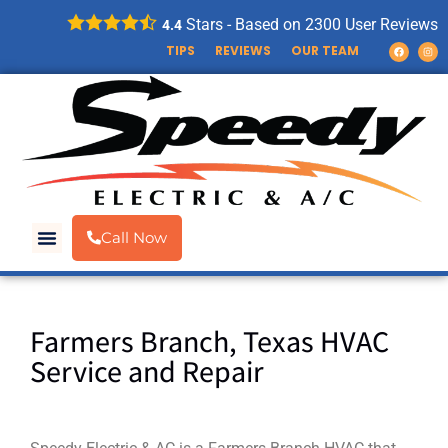
Stars - Based on
2300
User Reviews
4.4
TIPS
REVIEWS
OUR TEAM
Call Now
Farmers Branch, Texas HVAC
Service and Repair