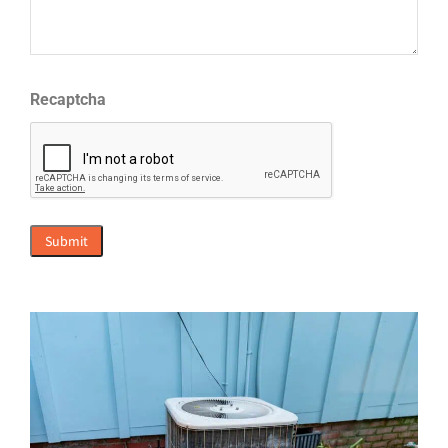
Recaptcha