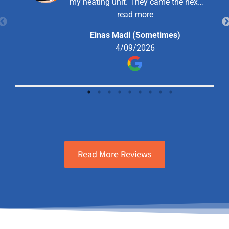
my heating unit. They came the next
day and were very helpful, explained
read more
the situation and offered me a
Einas Madi (Sometimes)
solution that I went forward with and
4/09/2026
haven’t had a problem since.
Read More Reviews