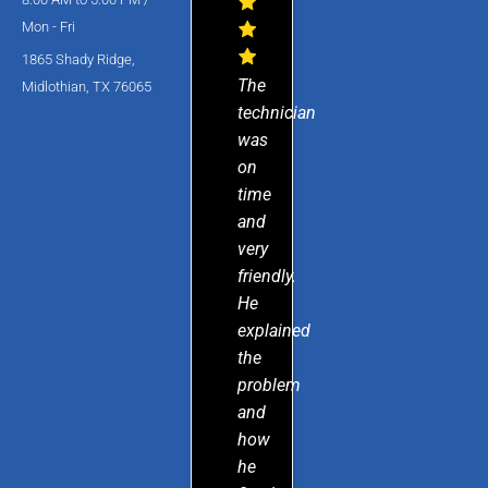
Mon - Fri
1865 Shady Ridge,
The
Midlothian, TX 76065
technician
was
on
time
and
very
friendly.
He
explained
the
problem
and
how
he