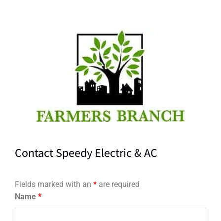
Contact Speedy Electric & AC
Fields marked with an
*
are required
Name
*