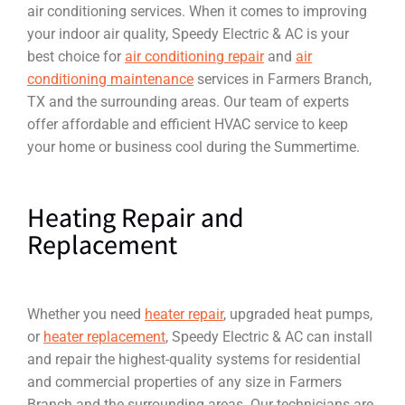
air conditioning services. When it comes to improving
your indoor air quality, Speedy Electric & AC is your
best choice for
air conditioning repair
and
air
conditioning maintenance
services in Farmers Branch,
TX and the surrounding areas. Our team of experts
offer affordable and efficient HVAC service to keep
your home or business cool during the Summertime.
Heating Repair and
Replacement
Whether you need
heater repair
, upgraded heat pumps,
or
heater replacement
, Speedy Electric & AC can install
and repair the highest-quality systems for residential
and commercial properties of any size in Farmers
Branch and the surrounding areas. Our technicians are