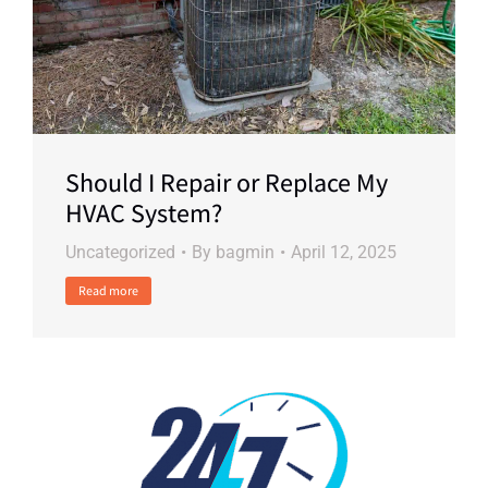
Should I Repair or Replace My
HVAC System?
Uncategorized
By
bagmin
April 12, 2025
Read more