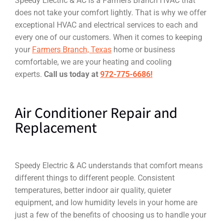
Speedy Electric & AC is a Farmers Branch HVAC that
does not take your comfort lightly. That is why we offer
exceptional HVAC and electrical services to each and
every one of our customers. When it comes to keeping
your
Farmers Branch, Texas
home or business
comfortable, we are your heating and cooling
experts.
Call us today at
972-775-6686!
Air Conditioner Repair and
Replacement
Speedy Electric & AC understands that comfort means
different things to different people. Consistent
temperatures, better indoor air quality, quieter
equipment, and low humidity levels in your home are
just a few of the benefits of choosing us to handle your