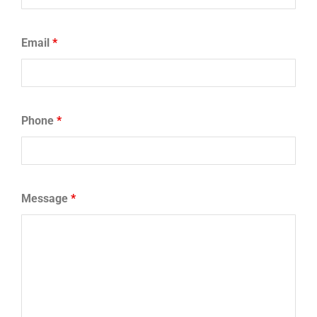
Email
*
Phone
*
Message
*