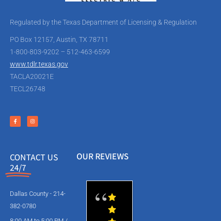
Regulated by the Texas Department of Licensing & Regulation
PO Box 12157, Austin, TX 78711
1-800-803-9202 – 512-463-6599
www.tdlr.texas.gov
TACLA20021E
TECL26748
OUR REVIEWS
CONTACT US
24/7
Dallas County - 214-
382-0780
8:00 AM to 5:00 PM /