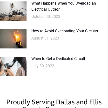
What Happens When You Overload an
Electrical Outlet?
October 30, 2023
How to Avoid Overloading Your Circuits
August 31, 2023
When to Get a Dedicated Circuit
July 30, 2023
Proudly Serving Dallas and Ellis