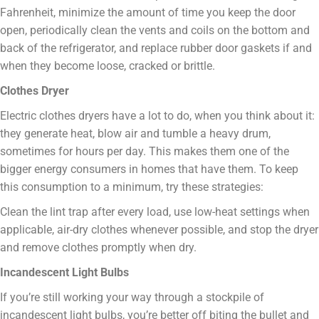
Fahrenheit, minimize the amount of time you keep the door
open, periodically clean the vents and coils on the bottom and
back of the refrigerator, and replace rubber door gaskets if and
when they become loose, cracked or brittle.
Clothes Dryer
Electric clothes dryers have a lot to do, when you think about it:
they generate heat, blow air and tumble a heavy drum,
sometimes for hours per day. This makes them one of the
bigger energy consumers in homes that have them. To keep
this consumption to a minimum, try these strategies:
Clean the lint trap after every load, use low-heat settings when
applicable, air-dry clothes whenever possible, and stop the dryer
and remove clothes promptly when dry.
Incandescent Light Bulbs
If you’re still working your way through a stockpile of
incandescent light bulbs, you’re better off biting the bullet and