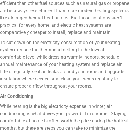
efficient than other fuel sources such as natural gas or propane
and is always less efficient than more modern heating systems
like air or geothermal heat pumps. But those solutions aren’t
practical for every home, and electric heat systems are
comparatively cheaper to install, replace and maintain.
To cut down on the electricity consumption of your heating
system: reduce the thermostat setting to the lowest
comfortable level while dressing warmly indoors, schedule
annual maintenance of your heating system and replace air
filters regularly, seal air leaks around your home and upgrade
insulation where needed, and clean your vents regularly to
ensure proper airflow throughout your rooms.
Air Conditioning
While heating is the big electricity expense in winter, air
conditioning is what drives your power bill in summer. Staying
comfortable at home is often worth the price during the hottest
months, but there are steps you can take to minimize the