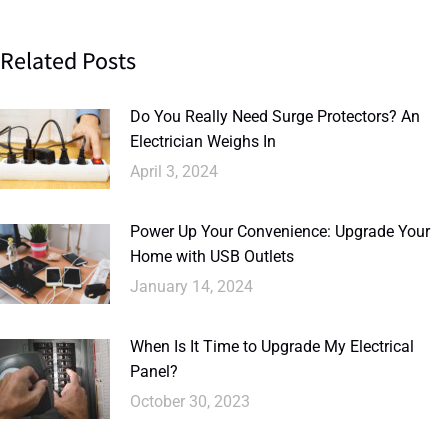
Related Posts
Do You Really Need Surge Protectors? An
Electrician Weighs In
April 3, 2024
Power Up Your Convenience: Upgrade Your
Home with USB Outlets
January 14, 2024
When Is It Time to Upgrade My Electrical
Panel?
October 30, 2023