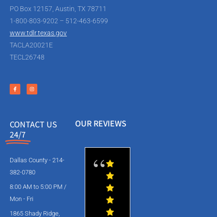
PO Box 12157, Austin, TX 78711
1-800-803-9202 – 512-463-6599
www.tdlr.texas.gov
TACLA20021E
TECL26748
OUR REVIEWS
CONTACT US
24/7
Dallas County - 214-
382-0780
8:00 AM to 5:00 PM /
Mon - Fri
1865 Shady Ridge,