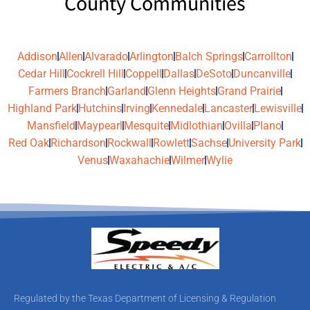
County Communities
Addison
Allen
Alvarado
Arlington
Balch Springs
Carrollton
Cedar Hill
Cockrell Hill
Coppell
Dallas
DeSoto
Duncanville
Farmers Branch
Garland
Glenn Heights
Grand Prairie
Highland Park
Hutchins
Irving
Kennedale
Lancaster
Lewisville
Mansfield
Maypearl
Mesquite
Midlothian
Ovilla
Plano
Red Oak
Richardson
Rockwall
Rowlett
Sachse
University Park
Venus
Waxahachie
Wilmer
Wylie
Regulated by the Texas Department of Licensing & Regulation