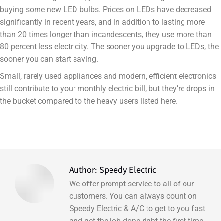
buying some new LED bulbs. Prices on LEDs have decreased
significantly in recent years, and in addition to lasting more
than 20 times longer than incandescents, they use more than
80 percent less electricity. The sooner you upgrade to LEDs, the
sooner you can start saving.
Small, rarely used appliances and modern, efficient electronics
still contribute to your monthly electric bill, but they’re drops in
the bucket compared to the heavy users listed here.
Author:
Speedy Electric
We offer prompt service to all of our
customers. You can always count on
Speedy Electric & A/C to get to you fast
and get the job done right the first time.