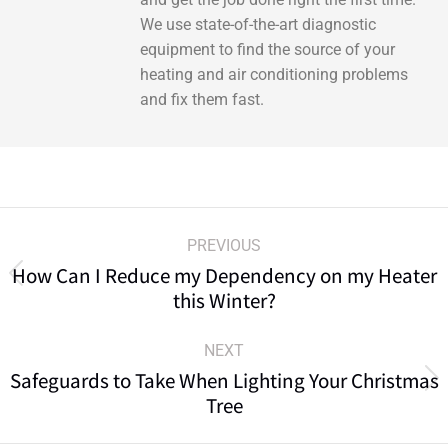
We use state-of-the-art diagnostic
equipment to find the source of your
heating and air conditioning problems
and fix them fast.
PREVIOUS
How Can I Reduce my Dependency on my Heater
this Winter?
NEXT
Safeguards to Take When Lighting Your Christmas
Tree