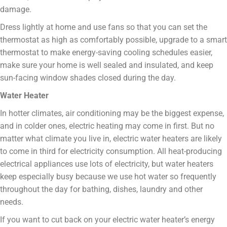
damage.
Dress lightly at home and use fans so that you can set the
thermostat as high as comfortably possible, upgrade to a smart
thermostat to make energy-saving cooling schedules easier,
make sure your home is well sealed and insulated, and keep
sun-facing window shades closed during the day.
Water Heater
In hotter climates, air conditioning may be the biggest expense,
and in colder ones, electric heating may come in first. But no
matter what climate you live in, electric water heaters are likely
to come in third for electricity consumption. All heat-producing
electrical appliances use lots of electricity, but water heaters
keep especially busy because we use hot water so frequently
throughout the day for bathing, dishes, laundry and other
needs.
If you want to cut back on your electric water heater’s energy