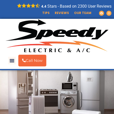
Stars - Based on
2300
User Reviews
4.4
TIPS
REVIEWS
OUR TEAM
Call Now