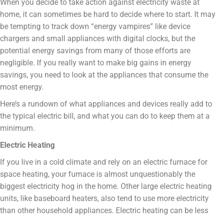
When you decide to take action against electricity waste at
home, it can sometimes be hard to decide where to start. It may
be tempting to track down “energy vampires” like device
chargers and small appliances with digital clocks, but the
potential energy savings from many of those efforts are
negligible. If you really want to make big gains in energy
savings, you need to look at the appliances that consume the
most energy.
Here’s a rundown of what appliances and devices really add to
the typical electric bill, and what you can do to keep them at a
minimum.
Electric Heating
If you live in a cold climate and rely on an electric furnace for
space heating, your furnace is almost unquestionably the
biggest electricity hog in the home. Other large electric heating
units, like baseboard heaters, also tend to use more electricity
than other household appliances. Electric heating can be less