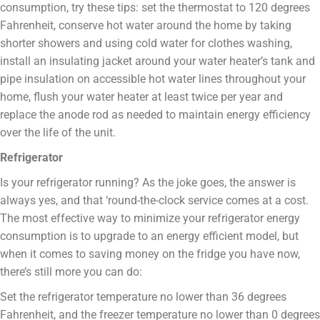
consumption, try these tips: set the thermostat to 120 degrees
Fahrenheit, conserve hot water around the home by taking
shorter showers and using cold water for clothes washing,
install an insulating jacket around your water heater’s tank and
pipe insulation on accessible hot water lines throughout your
home, flush your water heater at least twice per year and
replace the anode rod as needed to maintain energy efficiency
over the life of the unit.
Refrigerator
Is your refrigerator running? As the joke goes, the answer is
always yes, and that ‘round-the-clock service comes at a cost.
The most effective way to minimize your refrigerator energy
consumption is to upgrade to an energy efficient model, but
when it comes to saving money on the fridge you have now,
there’s still more you can do:
Set the refrigerator temperature no lower than 36 degrees
Fahrenheit, and the freezer temperature no lower than 0 degrees