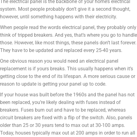
The electrical panel is the backbone of your home’s electrical
system. Most people probably don’t give it a second thought,
however, until something happens with their electricity.
When people read the words electrical panel, they probably only
think of tripped breakers. And yes, that’s where you go to handle
those. However, like most things, these panels don’t last forever.
They have to be updated and replaced every 25-40 years.
One obvious reason you would need an electrical panel
replacement is if yours breaks. This usually happens when it’s
getting close to the end of its lifespan. A more serious cause or
reason to update is getting your panel up to code.
If your house was built before the 1960s and the panel has not
been replaced, you’re likely dealing with fuses instead of
breakers. Fuses burn out and have to be replaced, whereas
circuit breakers are fixed with a flip of the switch. Also, panels
older than 25 or 30 years tend to max out at 30-100 amps.
Today, houses typically max out at 200 amps in order to run all