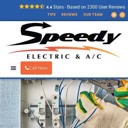
Stars - Based on
2300
User Reviews
4.4
TIPS
REVIEWS
OUR TEAM
Call Now