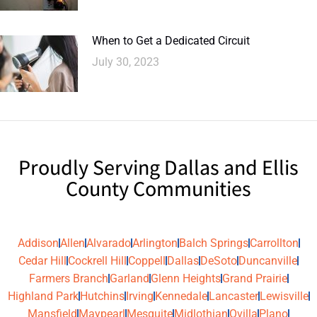
When to Get a Dedicated Circuit
July 30, 2023
Proudly Serving Dallas and Ellis
County Communities
Addison
Allen
Alvarado
Arlington
Balch Springs
Carrollton
Cedar Hill
Cockrell Hill
Coppell
Dallas
DeSoto
Duncanville
Farmers Branch
Garland
Glenn Heights
Grand Prairie
Highland Park
Hutchins
Irving
Kennedale
Lancaster
Lewisville
Mansfield
Maypearl
Mesquite
Midlothian
Ovilla
Plano