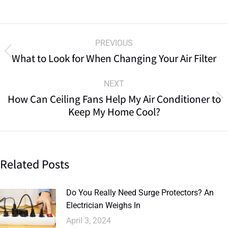
PREVIOUS
What to Look for When Changing Your Air Filter
NEXT
How Can Ceiling Fans Help My Air Conditioner to
Keep My Home Cool?
Related Posts
Do You Really Need Surge Protectors? An
Electrician Weighs In
April 3, 2024