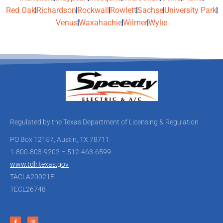
Red Oak
Richardson
Rockwall
Rowlett
Sachse
University Park
Venus
Waxahachie
Wilmer
Wylie
Regulated by the Texas Department of Licensing & Regulation
PO Box 12157, Austin, TX 78711
1-800-803-9202 – 512-463-6599
www.tdlr.texas.gov
TACLA20021E
TECL26748