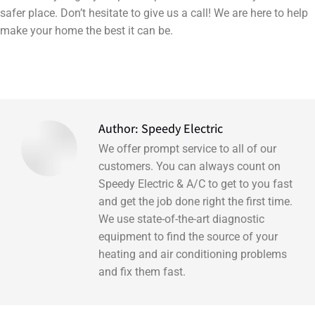
safer place. Don’t hesitate to give us a call! We are here to help
make your home the best it can be.
Author:
Speedy Electric
We offer prompt service to all of our
customers. You can always count on
Speedy Electric & A/C to get to you fast
and get the job done right the first time.
We use state-of-the-art diagnostic
equipment to find the source of your
heating and air conditioning problems
and fix them fast.