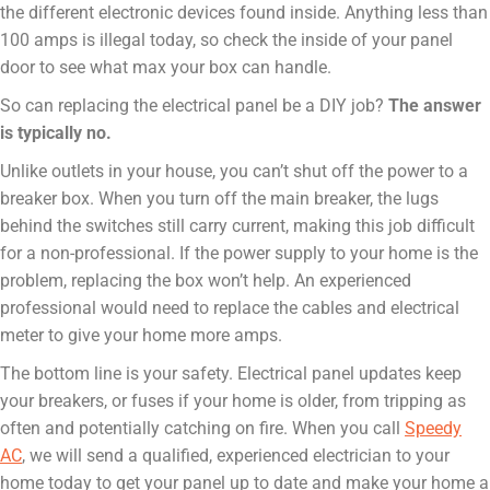
the different electronic devices found inside. Anything less than
100 amps is illegal today, so check the inside of your panel
door to see what max your box can handle.
So can replacing the electrical panel be a DIY job?
The answer
is typically no.
Unlike outlets in your house, you can’t shut off the power to a
breaker box. When you turn off the main breaker, the lugs
behind the switches still carry current, making this job difficult
for a non-professional. If the power supply to your home is the
problem, replacing the box won’t help. An experienced
professional would need to replace the cables and electrical
meter to give your home more amps.
The bottom line is your safety. Electrical panel updates keep
your breakers, or fuses if your home is older, from tripping as
often and potentially catching on fire. When you call
Speedy
AC
, we will send a qualified, experienced electrician to your
home today to get your panel up to date and make your home a