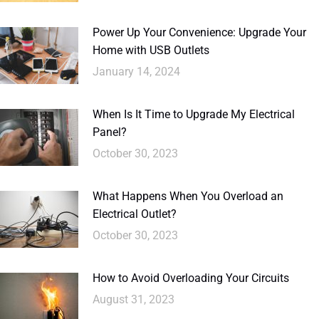
Power Up Your Convenience: Upgrade Your
Home with USB Outlets
January 14, 2024
When Is It Time to Upgrade My Electrical
Panel?
October 30, 2023
What Happens When You Overload an
Electrical Outlet?
October 30, 2023
How to Avoid Overloading Your Circuits
August 31, 2023