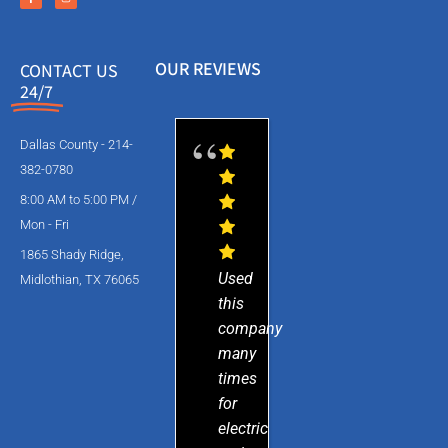
OUR REVIEWS
CONTACT US
24/7
Dallas County - 214-
382-0780
8:00 AM to 5:00 PM /
Mon - Fri
1865 Shady Ridge,
Used
Midlothian, TX 76065
this
company
many
times
for
electric