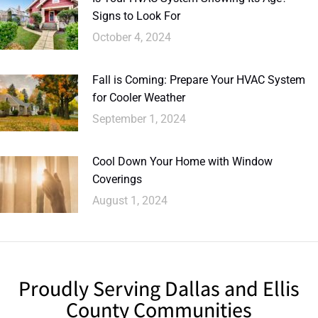
Signs to Look For
October 4, 2024
Fall is Coming: Prepare Your HVAC System
for Cooler Weather
September 1, 2024
Cool Down Your Home with Window
Coverings
August 1, 2024
Proudly Serving Dallas and Ellis
County Communities