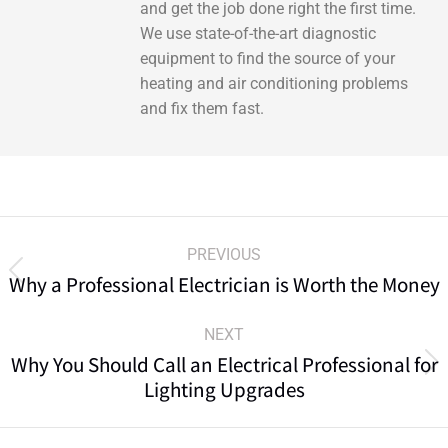
and get the job done right the first time.
We use state-of-the-art diagnostic
equipment to find the source of your
heating and air conditioning problems
and fix them fast.
PREVIOUS
Why a Professional Electrician is Worth the Money
NEXT
Why You Should Call an Electrical Professional for
Lighting Upgrades