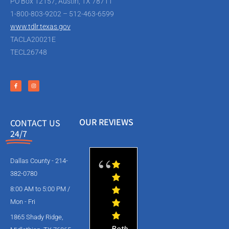
PO Box 12157, Austin, TX 78711
1-800-803-9202 – 512-463-6599
www.tdlr.texas.gov
TACLA20021E
TECL26748
OUR REVIEWS
CONTACT US
24/7
Dallas County - 214-
382-0780
8:00 AM to 5:00 PM /
Mon - Fri
1865 Shady Ridge,