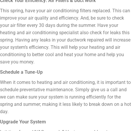
Check Your Efficiency: Air Filters & Duct Work
This spring, have your air conditioning filters replaced. This can
improve your air quality and efficiency. And, be sure to check
your air filter every 30 days during the summer. Have your
heating and air conditioning specialist also check for leaks this
spring. Having any leaks in your ductwork repaired will increase
your system’s efficiency. This will help your heating and air
conditioning to better cool and heat your home and help you
save you money.
Schedule a Tune-Up
When it comes to heating and air conditioning, it is important to
schedule preventative maintenance. Simply give us a call and
we can make sure your system is running efficiently for the
spring and summer; making it less likely to break down on a hot
day.
Upgrade Your System