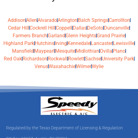
Addison
Allen
Alvarado
Arlington
Balch Springs
Carrollton
Cedar Hill
Cockrell Hill
Coppell
Dallas
DeSoto
Duncanville
Farmers Branch
Garland
Glenn Heights
Grand Prairie
Highland Park
Hutchins
Irving
Kennedale
Lancaster
Lewisville
Mansfield
Maypearl
Mesquite
Midlothian
Ovilla
Plano
Red Oak
Richardson
Rockwall
Rowlett
Sachse
University Park
Venus
Waxahachie
Wilmer
Wylie
Regulated by the Texas Department of Licensing & Regulation