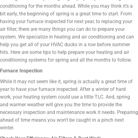
conditioning for the months ahead. While you may think it’s a
bit early, the beginning of spring is a great time to start. From
having your furnace inspected for next year, to replacing your
air filter; there are many things you can do to prepare your
system. We specialize in heating and air conditioning and can
help you get all of your HVAC ducks in a row before summer
hits. Here are some tips to help prepare your heating and air
conditioning systems for spring and all the months to follow.
Furnace Inspection
While it may not seem like it, spring is actually a great time of
year to have your furnace inspected. After a winter of hard
work, your heating system could use a little TLC. And, spring
and warmer weather will give you the time to provide the
necessary inspection and maintenance work it needs. Preparing
ahead of time means you won’t be caught in a pinch next
winter.