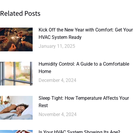
Related Posts
Kick Off the New Year with Comfort: Get Your
HVAC System Ready
January 11, 2025
Humidity Control: A Guide to a Comfortable
Home
December 4, 2024
Sleep Tight: How Temperature Affects Your
Rest
November 4, 2024
Is Your HVAC System Showing Its Age?