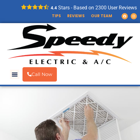
Stars - Based on
2300
User Reviews
4.4
TIPS
REVIEWS
OUR TEAM
Call Now