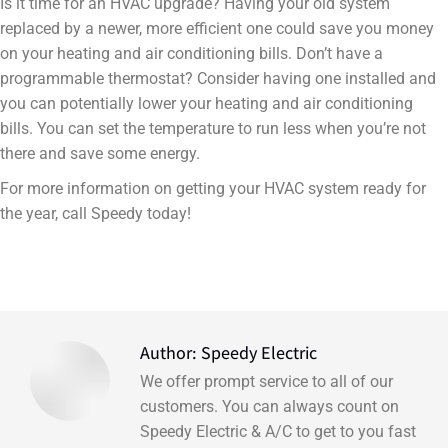
Is it time for an HVAC upgrade? Having your old system
replaced by a newer, more efficient one could save you money
on your heating and air conditioning bills. Don’t have a
programmable thermostat? Consider having one installed and
you can potentially lower your heating and air conditioning
bills. You can set the temperature to run less when you’re not
there and save some energy.
For more information on getting your HVAC system ready for
the year, call Speedy today!
Author:
Speedy Electric
We offer prompt service to all of our
customers. You can always count on
Speedy Electric & A/C to get to you fast