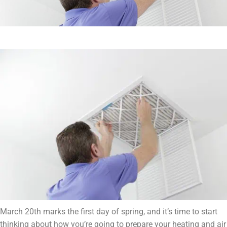
March 20th marks the first day of spring, and it’s time to start
thinking about how you’re going to prepare your heating and air