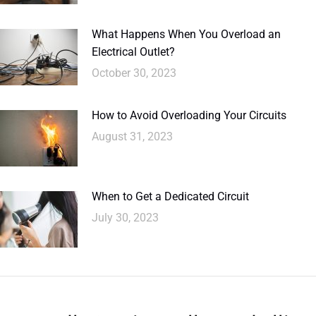
What Happens When You Overload an
Electrical Outlet?
October 30, 2023
How to Avoid Overloading Your Circuits
August 31, 2023
When to Get a Dedicated Circuit
July 30, 2023