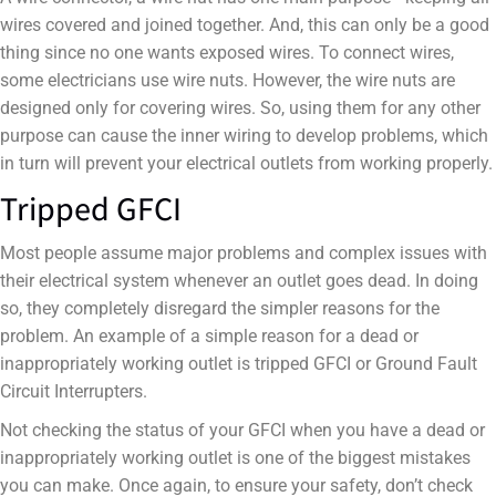
wires covered and joined together. And, this can only be a good
thing since no one wants exposed wires. To connect wires,
some electricians use wire nuts. However, the wire nuts are
designed only for covering wires. So, using them for any other
purpose can cause the inner wiring to develop problems, which
in turn will prevent your electrical outlets from working properly.
Tripped GFCI
Most people assume major problems and complex issues with
their electrical system whenever an outlet goes dead. In doing
so, they completely disregard the simpler reasons for the
problem. An example of a simple reason for a dead or
inappropriately working outlet is tripped GFCI or Ground Fault
Circuit Interrupters.
Not checking the status of your GFCI when you have a dead or
inappropriately working outlet is one of the biggest mistakes
you can make. Once again, to ensure your safety, don’t check