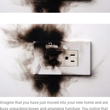
Imagine that you have just moved into your new home and are
busy unpacking boxes and arranging furniture. You notice that