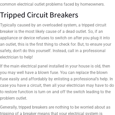
common electrical outlet problems faced by homeowners.
Tripped Circuit Breakers
Typically caused by an overloaded system, a tripped circuit
breaker is the most likely cause of a dead outlet. So, if an
appliance or device refuses to switch on after you plug it into
an outlet, this is the first thing to check for. But, to ensure your
safety, don’t do this yourself. Instead, call in a professional
electrician to help!
If the main electrical panel installed in your house is old, then
you may well have a blown fuse. You can replace the blown
fuse easily and affordably by enlisting a professional’s help. In
case you have a circuit, then all your electrician may have to do
to restore function is turn on and off the switch leading to the
problem outlet.
Generally, tripped breakers are nothing to be worried about as
tripping of a breaker means that your electrical system is