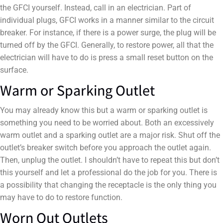
the GFCI yourself. Instead, call in an electrician. Part of
individual plugs, GFCI works in a manner similar to the circuit
breaker. For instance, if there is a power surge, the plug will be
turned off by the GFCI. Generally, to restore power, all that the
electrician will have to do is press a small reset button on the
surface.
Warm or Sparking Outlet
You may already know this but a warm or sparking outlet is
something you need to be worried about. Both an excessively
warm outlet and a sparking outlet are a major risk. Shut off the
outlet’s breaker switch before you approach the outlet again.
Then, unplug the outlet. I shouldn’t have to repeat this but don’t
this yourself and let a professional do the job for you. There is
a possibility that changing the receptacle is the only thing you
may have to do to restore function.
Worn Out Outlets